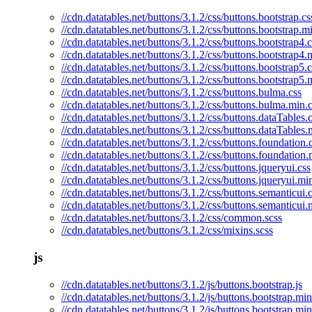
//cdn.datatables.net/buttons/3.1.2/css/buttons.bootstrap.cs
//cdn.datatables.net/buttons/3.1.2/css/buttons.bootstrap.m
//cdn.datatables.net/buttons/3.1.2/css/buttons.bootstrap4.c
//cdn.datatables.net/buttons/3.1.2/css/buttons.bootstrap4.
//cdn.datatables.net/buttons/3.1.2/css/buttons.bootstrap5.c
//cdn.datatables.net/buttons/3.1.2/css/buttons.bootstrap5.
//cdn.datatables.net/buttons/3.1.2/css/buttons.bulma.css
//cdn.datatables.net/buttons/3.1.2/css/buttons.bulma.min.
//cdn.datatables.net/buttons/3.1.2/css/buttons.dataTables.
//cdn.datatables.net/buttons/3.1.2/css/buttons.dataTables.
//cdn.datatables.net/buttons/3.1.2/css/buttons.foundation.
//cdn.datatables.net/buttons/3.1.2/css/buttons.foundation.
//cdn.datatables.net/buttons/3.1.2/css/buttons.jqueryui.css
//cdn.datatables.net/buttons/3.1.2/css/buttons.jqueryui.mi
//cdn.datatables.net/buttons/3.1.2/css/buttons.semanticui.
//cdn.datatables.net/buttons/3.1.2/css/buttons.semanticui.
//cdn.datatables.net/buttons/3.1.2/css/common.scss
//cdn.datatables.net/buttons/3.1.2/css/mixins.scss
js
//cdn.datatables.net/buttons/3.1.2/js/buttons.bootstrap.js
//cdn.datatables.net/buttons/3.1.2/js/buttons.bootstrap.min
//cdn.datatables.net/buttons/3.1.2/js/buttons.bootstrap.mi