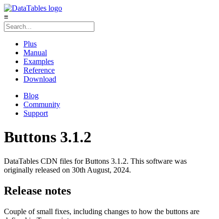
≡
Plus
Manual
Examples
Reference
Download
Blog
Community
Support
Buttons 3.1.2
DataTables CDN files for Buttons 3.1.2. This software was
originally released on 30th August, 2024.
Release notes
Couple of small fixes, including changes to how the buttons are