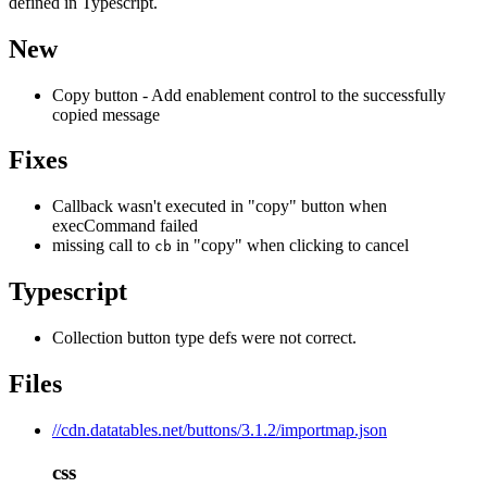
defined in Typescript.
New
Copy button - Add enablement control to the successfully
copied message
Fixes
Callback wasn't executed in "copy" button when
execCommand failed
missing call to
in "copy" when clicking to cancel
cb
Typescript
Collection button type defs were not correct.
Files
//cdn.datatables.net/buttons/3.1.2/importmap.json
css