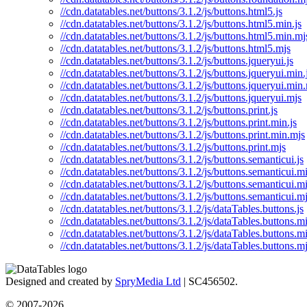
//cdn.datatables.net/buttons/3.1.2/js/buttons.html5.js
//cdn.datatables.net/buttons/3.1.2/js/buttons.html5.min.js
//cdn.datatables.net/buttons/3.1.2/js/buttons.html5.min.mj
//cdn.datatables.net/buttons/3.1.2/js/buttons.html5.mjs
//cdn.datatables.net/buttons/3.1.2/js/buttons.jqueryui.js
//cdn.datatables.net/buttons/3.1.2/js/buttons.jqueryui.min.
//cdn.datatables.net/buttons/3.1.2/js/buttons.jqueryui.min
//cdn.datatables.net/buttons/3.1.2/js/buttons.jqueryui.mjs
//cdn.datatables.net/buttons/3.1.2/js/buttons.print.js
//cdn.datatables.net/buttons/3.1.2/js/buttons.print.min.js
//cdn.datatables.net/buttons/3.1.2/js/buttons.print.min.mjs
//cdn.datatables.net/buttons/3.1.2/js/buttons.print.mjs
//cdn.datatables.net/buttons/3.1.2/js/buttons.semanticui.js
//cdn.datatables.net/buttons/3.1.2/js/buttons.semanticui.mi
//cdn.datatables.net/buttons/3.1.2/js/buttons.semanticui.m
//cdn.datatables.net/buttons/3.1.2/js/buttons.semanticui.m
//cdn.datatables.net/buttons/3.1.2/js/dataTables.buttons.js
//cdn.datatables.net/buttons/3.1.2/js/dataTables.buttons.mi
//cdn.datatables.net/buttons/3.1.2/js/dataTables.buttons.m
//cdn.datatables.net/buttons/3.1.2/js/dataTables.buttons.m
Designed and created by
SpryMedia Ltd
| SC456502.
© 2007-2026