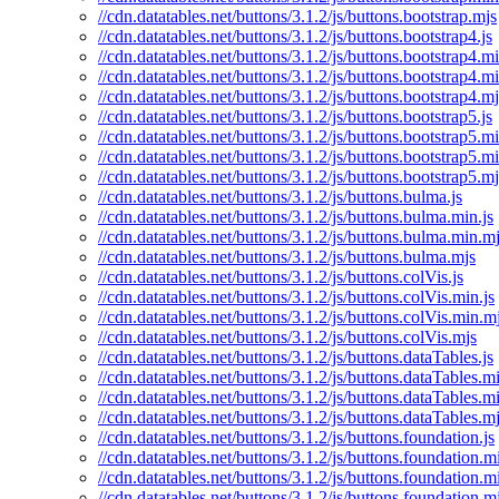
//cdn.datatables.net/buttons/3.1.2/js/buttons.bootstrap.mjs
//cdn.datatables.net/buttons/3.1.2/js/buttons.bootstrap4.js
//cdn.datatables.net/buttons/3.1.2/js/buttons.bootstrap4.mi
//cdn.datatables.net/buttons/3.1.2/js/buttons.bootstrap4.m
//cdn.datatables.net/buttons/3.1.2/js/buttons.bootstrap4.mj
//cdn.datatables.net/buttons/3.1.2/js/buttons.bootstrap5.js
//cdn.datatables.net/buttons/3.1.2/js/buttons.bootstrap5.mi
//cdn.datatables.net/buttons/3.1.2/js/buttons.bootstrap5.m
//cdn.datatables.net/buttons/3.1.2/js/buttons.bootstrap5.mj
//cdn.datatables.net/buttons/3.1.2/js/buttons.bulma.js
//cdn.datatables.net/buttons/3.1.2/js/buttons.bulma.min.js
//cdn.datatables.net/buttons/3.1.2/js/buttons.bulma.min.m
//cdn.datatables.net/buttons/3.1.2/js/buttons.bulma.mjs
//cdn.datatables.net/buttons/3.1.2/js/buttons.colVis.js
//cdn.datatables.net/buttons/3.1.2/js/buttons.colVis.min.js
//cdn.datatables.net/buttons/3.1.2/js/buttons.colVis.min.m
//cdn.datatables.net/buttons/3.1.2/js/buttons.colVis.mjs
//cdn.datatables.net/buttons/3.1.2/js/buttons.dataTables.js
//cdn.datatables.net/buttons/3.1.2/js/buttons.dataTables.mi
//cdn.datatables.net/buttons/3.1.2/js/buttons.dataTables.m
//cdn.datatables.net/buttons/3.1.2/js/buttons.dataTables.m
//cdn.datatables.net/buttons/3.1.2/js/buttons.foundation.js
//cdn.datatables.net/buttons/3.1.2/js/buttons.foundation.mi
//cdn.datatables.net/buttons/3.1.2/js/buttons.foundation.m
//cdn.datatables.net/buttons/3.1.2/js/buttons.foundation.m