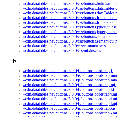
//cdn.datatables.net/buttons/3.0.0/css/buttons.bulma.min.
//cdn.datatables.net/buttons/3.0.0/css/buttons.dataTables.
//cdn.datatables.net/buttons/3.0.0/css/buttons.dataTables.
//cdn.datatables.net/buttons/3.0.0/css/buttons.foundation.
//cdn.datatables.net/buttons/3.0.0/css/buttons.foundation.
//cdn.datatables.net/buttons/3.0.0/css/buttons.jqueryui.css
//cdn.datatables.net/buttons/3.0.0/css/buttons.jqueryui.mi
//cdn.datatables.net/buttons/3.0.0/css/buttons.semanticui.
//cdn.datatables.net/buttons/3.0.0/css/buttons.semanticui.
//cdn.datatables.net/buttons/3.0.0/css/common.scss
//cdn.datatables.net/buttons/3.0.0/css/mixins.scss
js
//cdn.datatables.net/buttons/3.0.0/js/buttons.bootstrap.js
//cdn.datatables.net/buttons/3.0.0/js/buttons.bootstrap.min
//cdn.datatables.net/buttons/3.0.0/js/buttons.bootstrap.mi
//cdn.datatables.net/buttons/3.0.0/js/buttons.bootstrap.mjs
//cdn.datatables.net/buttons/3.0.0/js/buttons.bootstrap4.js
//cdn.datatables.net/buttons/3.0.0/js/buttons.bootstrap4.mi
//cdn.datatables.net/buttons/3.0.0/js/buttons.bootstrap4.m
//cdn.datatables.net/buttons/3.0.0/js/buttons.bootstrap4.mj
//cdn.datatables.net/buttons/3.0.0/js/buttons.bootstrap5.js
//cdn.datatables.net/buttons/3.0.0/js/buttons.bootstrap5.mi