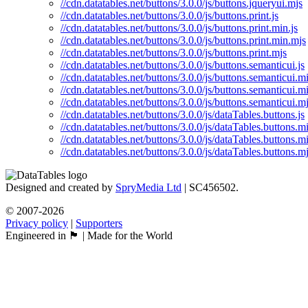
//cdn.datatables.net/buttons/3.0.0/js/buttons.jqueryui.mjs
//cdn.datatables.net/buttons/3.0.0/js/buttons.print.js
//cdn.datatables.net/buttons/3.0.0/js/buttons.print.min.js
//cdn.datatables.net/buttons/3.0.0/js/buttons.print.min.mjs
//cdn.datatables.net/buttons/3.0.0/js/buttons.print.mjs
//cdn.datatables.net/buttons/3.0.0/js/buttons.semanticui.js
//cdn.datatables.net/buttons/3.0.0/js/buttons.semanticui.mi
//cdn.datatables.net/buttons/3.0.0/js/buttons.semanticui.m
//cdn.datatables.net/buttons/3.0.0/js/buttons.semanticui.m
//cdn.datatables.net/buttons/3.0.0/js/dataTables.buttons.js
//cdn.datatables.net/buttons/3.0.0/js/dataTables.buttons.mi
//cdn.datatables.net/buttons/3.0.0/js/dataTables.buttons.m
//cdn.datatables.net/buttons/3.0.0/js/dataTables.buttons.m
Designed and created by
SpryMedia Ltd
| SC456502.
© 2007-2026
Privacy policy
|
Supporters
Engineered in 🏴󠁧󠁢󠁳󠁣󠁴󠁿 | Made for the World