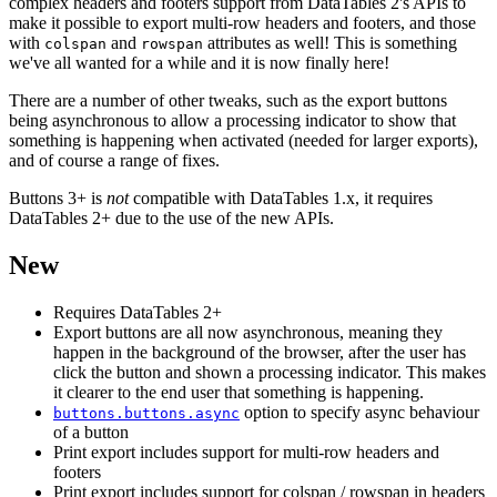
complex headers and footers support from DataTables 2's APIs to
make it possible to export multi-row headers and footers, and those
with
and
attributes as well! This is something
colspan
rowspan
we've all wanted for a while and it is now finally here!
There are a number of other tweaks, such as the export buttons
being asynchronous to allow a processing indicator to show that
something is happening when activated (needed for larger exports),
and of course a range of fixes.
Buttons 3+ is
not
compatible with DataTables 1.x, it requires
DataTables 2+ due to the use of the new APIs.
New
Requires DataTables 2+
Export buttons are all now asynchronous, meaning they
happen in the background of the browser, after the user has
click the button and shown a processing indicator. This makes
it clearer to the end user that something is happening.
option to specify async behaviour
buttons.buttons.async
of a button
Print export includes support for multi-row headers and
footers
Print export includes support for colspan / rowspan in headers