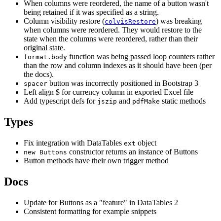
When columns were reordered, the name of a button wasn't
being retained if it was specified as a string.
Column visibility restore (
) was breaking
colvisRestore
when columns were reordered. They would restore to the
state when the columns were reordered, rather than their
original state.
function was being passed loop counters rather
format.body
than the row and column indexes as it should have been (per
the docs).
button was incorrectly positioned in Bootstrap 3
spacer
Left align $ for currency column in exported Excel file
Add typescript defs for
and
static methods
jszip
pdfMake
Types
Fix integration with DataTables
object
ext
constructor returns an instance of Buttons
new Buttons
Button methods have their own trigger method
Docs
Update for Buttons as a "feature" in DataTables 2
Consistent formatting for example snippets