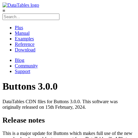
≡
Plus
Manual
Examples
Reference
Download
Blog
Community
Support
Buttons 3.0.0
DataTables CDN files for Buttons 3.0.0. This software was
originally released on 15th February, 2024.
Release notes
This is a major update for Buttons which makes full use of the new