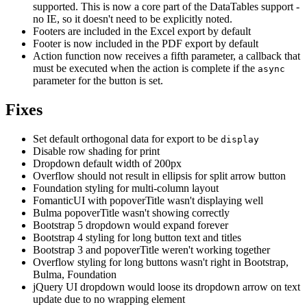
supported. This is now a core part of the DataTables support -
no IE, so it doesn't need to be explicitly noted.
Footers are included in the Excel export by default
Footer is now included in the PDF export by default
Action function now receives a fifth parameter, a callback that
must be executed when the action is complete if the
async
parameter for the button is set.
Fixes
Set default orthogonal data for export to be
display
Disable row shading for print
Dropdown default width of 200px
Overflow should not result in ellipsis for split arrow button
Foundation styling for multi-column layout
FomanticUI with popoverTitle wasn't displaying well
Bulma popoverTitle wasn't showing correctly
Bootstrap 5 dropdown would expand forever
Bootstrap 4 styling for long button text and titles
Bootstrap 3 and popoverTitle weren't working together
Overflow styling for long buttons wasn't right in Bootstrap,
Bulma, Foundation
jQuery UI dropdown would loose its dropdown arrow on text
update due to no wrapping element