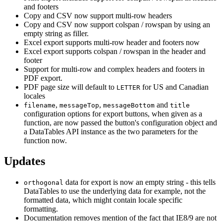
and footers
Copy and CSV now support multi-row headers
Copy and CSV now support colspan / rowspan by using an
empty string as filler.
Excel export supports multi-row header and footers now
Excel export supports colspan / rowspan in the header and
footer
Support for multi-row and complex headers and footers in
PDF export.
PDF page size will default to
for US and Canadian
LETTER
locales
,
,
and
filename
messageTop
messageBottom
title
configuration options for export buttons, when given as a
function, are now passed the button's configuration object and
a DataTables API instance as the two parameters for the
function now.
Updates
data for export is now an empty string - this tells
orthogonal
DataTables to use the underlying data for example, not the
formatted data, which might contain locale specific
formatting.
Documentation removes mention of the fact that IE8/9 are not