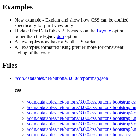
Examples
New example - Explain and show how CSS can be applied
specifically for print view only
Updated for DataTables 2. Focus is on the
option,
layout
rather than the legacy
option
dom
All examples now have a Vanilla JS variant
All examples formatted using prettier-more for consistent
styling of the code.
Files
//cdn.datatables.net/buttons/3.0.0/importmap.json
css
//cdn.datatables.net/buttons/3.0.0/css/buttons.bootstrap.cs
//cdn.datatables.net/buttons/3.0.0/css/buttons.bootstrap.m
//cdn.datatables.net/buttons/3.0.0/css/buttons.bootstrap4.c
//cdn.datatables.net/buttons/3.0.0/css/buttons.bootstrap4.
//cdn.datatables.net/buttons/3.0.0/css/buttons.bootstrap5.c
//cdn.datatables.net/buttons/3.0.0/css/buttons.bootstrap5.
//cdn.datatables.net/buttons/3.0.0/css/buttons.bulma.css