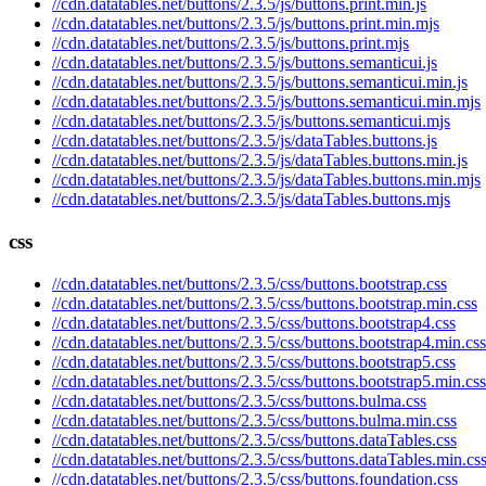
//cdn.datatables.net/buttons/2.3.5/js/buttons.print.min.js
//cdn.datatables.net/buttons/2.3.5/js/buttons.print.min.mjs
//cdn.datatables.net/buttons/2.3.5/js/buttons.print.mjs
//cdn.datatables.net/buttons/2.3.5/js/buttons.semanticui.js
//cdn.datatables.net/buttons/2.3.5/js/buttons.semanticui.min.js
//cdn.datatables.net/buttons/2.3.5/js/buttons.semanticui.min.mjs
//cdn.datatables.net/buttons/2.3.5/js/buttons.semanticui.mjs
//cdn.datatables.net/buttons/2.3.5/js/dataTables.buttons.js
//cdn.datatables.net/buttons/2.3.5/js/dataTables.buttons.min.js
//cdn.datatables.net/buttons/2.3.5/js/dataTables.buttons.min.mjs
//cdn.datatables.net/buttons/2.3.5/js/dataTables.buttons.mjs
css
//cdn.datatables.net/buttons/2.3.5/css/buttons.bootstrap.css
//cdn.datatables.net/buttons/2.3.5/css/buttons.bootstrap.min.css
//cdn.datatables.net/buttons/2.3.5/css/buttons.bootstrap4.css
//cdn.datatables.net/buttons/2.3.5/css/buttons.bootstrap4.min.css
//cdn.datatables.net/buttons/2.3.5/css/buttons.bootstrap5.css
//cdn.datatables.net/buttons/2.3.5/css/buttons.bootstrap5.min.css
//cdn.datatables.net/buttons/2.3.5/css/buttons.bulma.css
//cdn.datatables.net/buttons/2.3.5/css/buttons.bulma.min.css
//cdn.datatables.net/buttons/2.3.5/css/buttons.dataTables.css
//cdn.datatables.net/buttons/2.3.5/css/buttons.dataTables.min.cs
//cdn.datatables.net/buttons/2.3.5/css/buttons.foundation.css