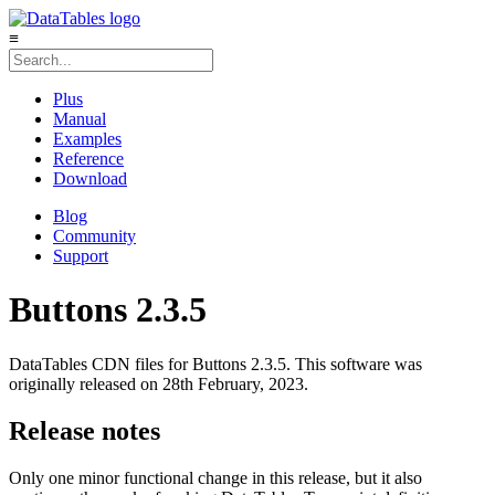
≡
Plus
Manual
Examples
Reference
Download
Blog
Community
Support
Buttons 2.3.5
DataTables CDN files for Buttons 2.3.5. This software was
originally released on 28th February, 2023.
Release notes
Only one minor functional change in this release, but it also