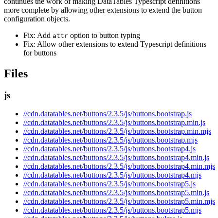
continues the work of making DataTables Typescript definitions
more complete by allowing other extensions to extend the button
configuration objects.
Fix: Add
option to button typing
attr
Fix: Allow other extensions to extend Typescript definitions
for buttons
Files
js
//cdn.datatables.net/buttons/2.3.5/js/buttons.bootstrap.js
//cdn.datatables.net/buttons/2.3.5/js/buttons.bootstrap.min.js
//cdn.datatables.net/buttons/2.3.5/js/buttons.bootstrap.min.mjs
//cdn.datatables.net/buttons/2.3.5/js/buttons.bootstrap.mjs
//cdn.datatables.net/buttons/2.3.5/js/buttons.bootstrap4.js
//cdn.datatables.net/buttons/2.3.5/js/buttons.bootstrap4.min.js
//cdn.datatables.net/buttons/2.3.5/js/buttons.bootstrap4.min.mjs
//cdn.datatables.net/buttons/2.3.5/js/buttons.bootstrap4.mjs
//cdn.datatables.net/buttons/2.3.5/js/buttons.bootstrap5.js
//cdn.datatables.net/buttons/2.3.5/js/buttons.bootstrap5.min.js
//cdn.datatables.net/buttons/2.3.5/js/buttons.bootstrap5.min.mjs
//cdn.datatables.net/buttons/2.3.5/js/buttons.bootstrap5.mjs