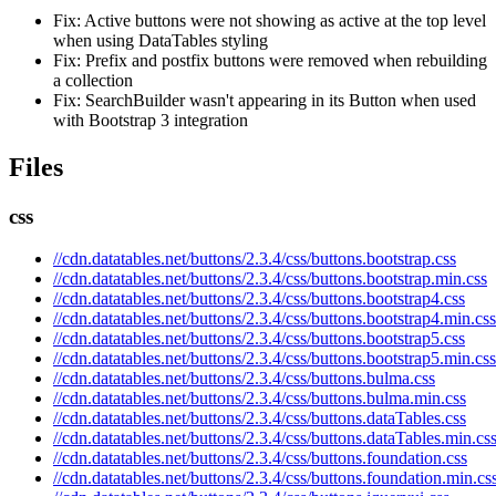
Fix: Active buttons were not showing as active at the top level
when using DataTables styling
Fix: Prefix and postfix buttons were removed when rebuilding
a collection
Fix: SearchBuilder wasn't appearing in its Button when used
with Bootstrap 3 integration
Files
css
//cdn.datatables.net/buttons/2.3.4/css/buttons.bootstrap.css
//cdn.datatables.net/buttons/2.3.4/css/buttons.bootstrap.min.css
//cdn.datatables.net/buttons/2.3.4/css/buttons.bootstrap4.css
//cdn.datatables.net/buttons/2.3.4/css/buttons.bootstrap4.min.css
//cdn.datatables.net/buttons/2.3.4/css/buttons.bootstrap5.css
//cdn.datatables.net/buttons/2.3.4/css/buttons.bootstrap5.min.css
//cdn.datatables.net/buttons/2.3.4/css/buttons.bulma.css
//cdn.datatables.net/buttons/2.3.4/css/buttons.bulma.min.css
//cdn.datatables.net/buttons/2.3.4/css/buttons.dataTables.css
//cdn.datatables.net/buttons/2.3.4/css/buttons.dataTables.min.cs
//cdn.datatables.net/buttons/2.3.4/css/buttons.foundation.css
//cdn.datatables.net/buttons/2.3.4/css/buttons.foundation.min.cs