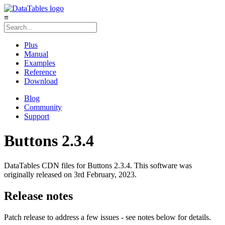
≡
Plus
Manual
Examples
Reference
Download
Blog
Community
Support
Buttons 2.3.4
DataTables CDN files for Buttons 2.3.4. This software was
originally released on 3rd February, 2023.
Release notes
Patch release to address a few issues - see notes below for details.