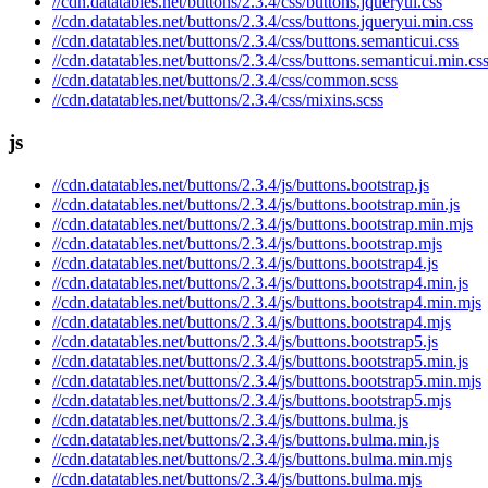
//cdn.datatables.net/buttons/2.3.4/css/buttons.jqueryui.css
//cdn.datatables.net/buttons/2.3.4/css/buttons.jqueryui.min.css
//cdn.datatables.net/buttons/2.3.4/css/buttons.semanticui.css
//cdn.datatables.net/buttons/2.3.4/css/buttons.semanticui.min.cs
//cdn.datatables.net/buttons/2.3.4/css/common.scss
//cdn.datatables.net/buttons/2.3.4/css/mixins.scss
js
//cdn.datatables.net/buttons/2.3.4/js/buttons.bootstrap.js
//cdn.datatables.net/buttons/2.3.4/js/buttons.bootstrap.min.js
//cdn.datatables.net/buttons/2.3.4/js/buttons.bootstrap.min.mjs
//cdn.datatables.net/buttons/2.3.4/js/buttons.bootstrap.mjs
//cdn.datatables.net/buttons/2.3.4/js/buttons.bootstrap4.js
//cdn.datatables.net/buttons/2.3.4/js/buttons.bootstrap4.min.js
//cdn.datatables.net/buttons/2.3.4/js/buttons.bootstrap4.min.mjs
//cdn.datatables.net/buttons/2.3.4/js/buttons.bootstrap4.mjs
//cdn.datatables.net/buttons/2.3.4/js/buttons.bootstrap5.js
//cdn.datatables.net/buttons/2.3.4/js/buttons.bootstrap5.min.js
//cdn.datatables.net/buttons/2.3.4/js/buttons.bootstrap5.min.mjs
//cdn.datatables.net/buttons/2.3.4/js/buttons.bootstrap5.mjs
//cdn.datatables.net/buttons/2.3.4/js/buttons.bulma.js
//cdn.datatables.net/buttons/2.3.4/js/buttons.bulma.min.js
//cdn.datatables.net/buttons/2.3.4/js/buttons.bulma.min.mjs
//cdn.datatables.net/buttons/2.3.4/js/buttons.bulma.mjs