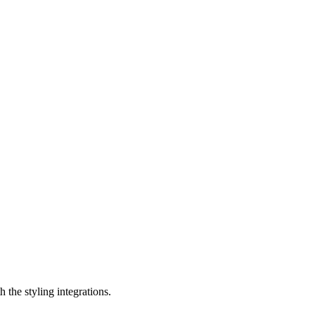
 the styling integrations.