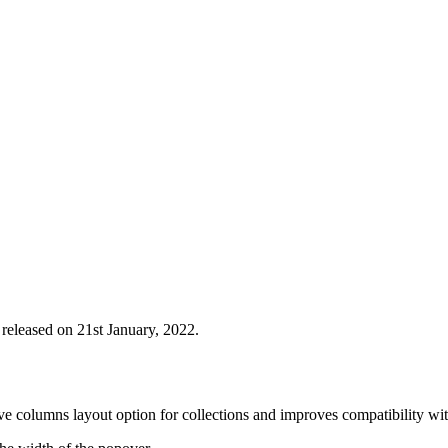
 released on 21st January, 2022.
ve columns layout option for collections and improves compatibility with