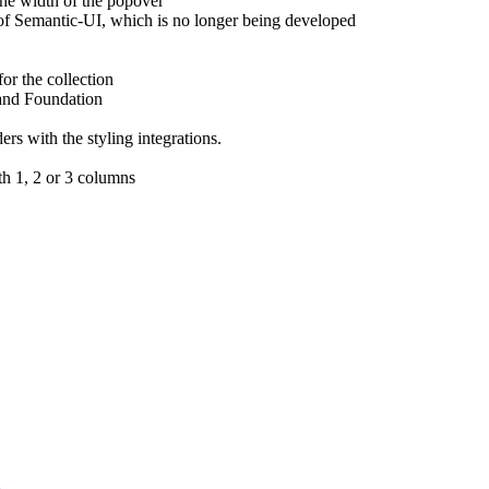
the width of the popover
of Semantic-UI, which is no longer being developed
or the collection
 and Foundation
rs with the styling integrations.
th 1, 2 or 3 columns