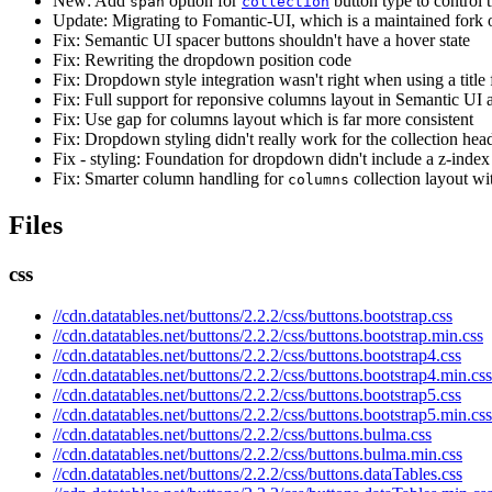
New: Add
option for
button type to control 
span
collection
Update: Migrating to Fomantic-UI, which is a maintained fork 
Fix: Semantic UI spacer buttons shouldn't have a hover state
Fix: Rewriting the dropdown position code
Fix: Dropdown style integration wasn't right when using a title f
Fix: Full support for reponsive columns layout in Semantic UI
Fix: Use gap for columns layout which is far more consistent
Fix: Dropdown styling didn't really work for the collection heade
Fix - styling: Foundation for dropdown didn't include a z-index
Fix: Smarter column handling for
collection layout wi
columns
Files
css
//cdn.datatables.net/buttons/2.2.2/css/buttons.bootstrap.css
//cdn.datatables.net/buttons/2.2.2/css/buttons.bootstrap.min.css
//cdn.datatables.net/buttons/2.2.2/css/buttons.bootstrap4.css
//cdn.datatables.net/buttons/2.2.2/css/buttons.bootstrap4.min.css
//cdn.datatables.net/buttons/2.2.2/css/buttons.bootstrap5.css
//cdn.datatables.net/buttons/2.2.2/css/buttons.bootstrap5.min.css
//cdn.datatables.net/buttons/2.2.2/css/buttons.bulma.css
//cdn.datatables.net/buttons/2.2.2/css/buttons.bulma.min.css
//cdn.datatables.net/buttons/2.2.2/css/buttons.dataTables.css