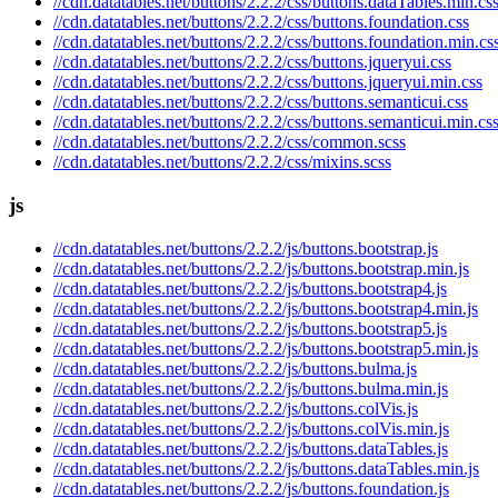
//cdn.datatables.net/buttons/2.2.2/css/buttons.dataTables.min.cs
//cdn.datatables.net/buttons/2.2.2/css/buttons.foundation.css
//cdn.datatables.net/buttons/2.2.2/css/buttons.foundation.min.cs
//cdn.datatables.net/buttons/2.2.2/css/buttons.jqueryui.css
//cdn.datatables.net/buttons/2.2.2/css/buttons.jqueryui.min.css
//cdn.datatables.net/buttons/2.2.2/css/buttons.semanticui.css
//cdn.datatables.net/buttons/2.2.2/css/buttons.semanticui.min.cs
//cdn.datatables.net/buttons/2.2.2/css/common.scss
//cdn.datatables.net/buttons/2.2.2/css/mixins.scss
js
//cdn.datatables.net/buttons/2.2.2/js/buttons.bootstrap.js
//cdn.datatables.net/buttons/2.2.2/js/buttons.bootstrap.min.js
//cdn.datatables.net/buttons/2.2.2/js/buttons.bootstrap4.js
//cdn.datatables.net/buttons/2.2.2/js/buttons.bootstrap4.min.js
//cdn.datatables.net/buttons/2.2.2/js/buttons.bootstrap5.js
//cdn.datatables.net/buttons/2.2.2/js/buttons.bootstrap5.min.js
//cdn.datatables.net/buttons/2.2.2/js/buttons.bulma.js
//cdn.datatables.net/buttons/2.2.2/js/buttons.bulma.min.js
//cdn.datatables.net/buttons/2.2.2/js/buttons.colVis.js
//cdn.datatables.net/buttons/2.2.2/js/buttons.colVis.min.js
//cdn.datatables.net/buttons/2.2.2/js/buttons.dataTables.js
//cdn.datatables.net/buttons/2.2.2/js/buttons.dataTables.min.js
//cdn.datatables.net/buttons/2.2.2/js/buttons.foundation.js