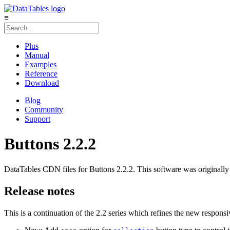
≡
Plus
Manual
Examples
Reference
Download
Blog
Community
Support
Buttons 2.2.2
DataTables CDN files for Buttons 2.2.2. This software was originally
Release notes
This is a continuation of the 2.2 series which refines the new responsi