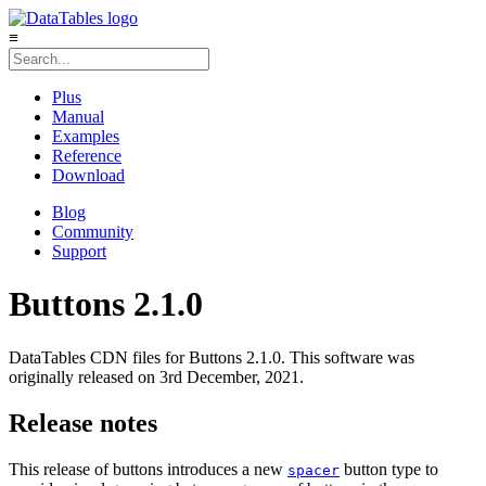
≡
Plus
Manual
Examples
Reference
Download
Blog
Community
Support
Buttons 2.1.0
DataTables CDN files for Buttons 2.1.0. This software was
originally released on 3rd December, 2021.
Release notes
This release of buttons introduces a new
button type to
spacer