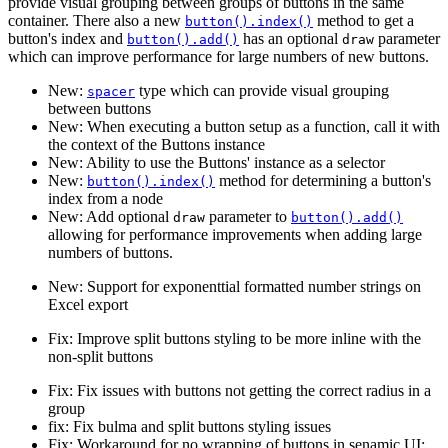
provide visual grouping between groups of buttons in the same
container. There also a new
method to get a
button().index()
button's index and
has an optional
parameter
button().add()
draw
which can improve performance for large numbers of new buttons.
New:
type which can provide visual grouping
spacer
between buttons
New: When executing a button setup as a function, call it with
the context of the Buttons instance
New: Ability to use the Buttons' instance as a selector
New:
method for determining a button's
button().index()
index from a node
New: Add optional
parameter to
draw
button().add()
allowing for performance improvements when adding large
numbers of buttons.
New: Support for exponenttial formatted number strings on
Excel export
Fix: Improve split buttons styling to be more inline with the
non-split buttons
Fix: Fix issues with buttons not getting the correct radius in a
group
fix: Fix bulma and split buttons styling issues
Fix: Workaround for no wrapping of buttons in senamic UI: