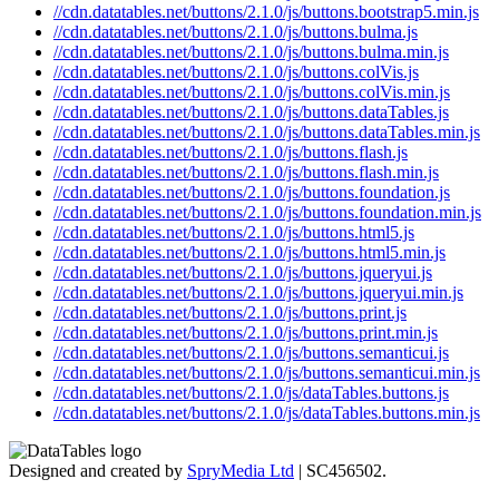
//cdn.datatables.net/buttons/2.1.0/js/buttons.bootstrap5.min.js
//cdn.datatables.net/buttons/2.1.0/js/buttons.bulma.js
//cdn.datatables.net/buttons/2.1.0/js/buttons.bulma.min.js
//cdn.datatables.net/buttons/2.1.0/js/buttons.colVis.js
//cdn.datatables.net/buttons/2.1.0/js/buttons.colVis.min.js
//cdn.datatables.net/buttons/2.1.0/js/buttons.dataTables.js
//cdn.datatables.net/buttons/2.1.0/js/buttons.dataTables.min.js
//cdn.datatables.net/buttons/2.1.0/js/buttons.flash.js
//cdn.datatables.net/buttons/2.1.0/js/buttons.flash.min.js
//cdn.datatables.net/buttons/2.1.0/js/buttons.foundation.js
//cdn.datatables.net/buttons/2.1.0/js/buttons.foundation.min.js
//cdn.datatables.net/buttons/2.1.0/js/buttons.html5.js
//cdn.datatables.net/buttons/2.1.0/js/buttons.html5.min.js
//cdn.datatables.net/buttons/2.1.0/js/buttons.jqueryui.js
//cdn.datatables.net/buttons/2.1.0/js/buttons.jqueryui.min.js
//cdn.datatables.net/buttons/2.1.0/js/buttons.print.js
//cdn.datatables.net/buttons/2.1.0/js/buttons.print.min.js
//cdn.datatables.net/buttons/2.1.0/js/buttons.semanticui.js
//cdn.datatables.net/buttons/2.1.0/js/buttons.semanticui.min.js
//cdn.datatables.net/buttons/2.1.0/js/dataTables.buttons.js
//cdn.datatables.net/buttons/2.1.0/js/dataTables.buttons.min.js
Designed and created by
SpryMedia Ltd
| SC456502.