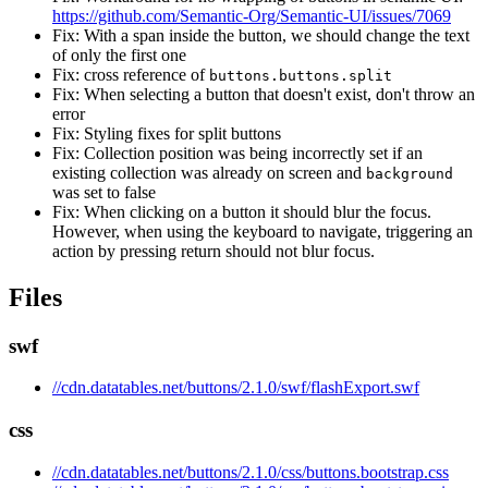
https://github.com/Semantic-Org/Semantic-UI/issues/7069
Fix: With a span inside the button, we should change the text
of only the first one
Fix: cross reference of
buttons.buttons.split
Fix: When selecting a button that doesn't exist, don't throw an
error
Fix: Styling fixes for split buttons
Fix: Collection position was being incorrectly set if an
existing collection was already on screen and
background
was set to false
Fix: When clicking on a button it should blur the focus.
However, when using the keyboard to navigate, triggering an
action by pressing return should not blur focus.
Files
swf
//cdn.datatables.net/buttons/2.1.0/swf/flashExport.swf
css
//cdn.datatables.net/buttons/2.1.0/css/buttons.bootstrap.css