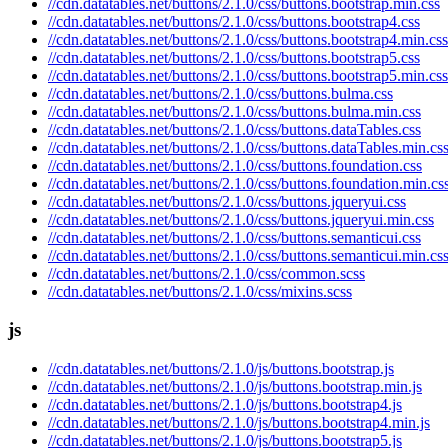
//cdn.datatables.net/buttons/2.1.0/css/buttons.bootstrap.min.css
//cdn.datatables.net/buttons/2.1.0/css/buttons.bootstrap4.css
//cdn.datatables.net/buttons/2.1.0/css/buttons.bootstrap4.min.css
//cdn.datatables.net/buttons/2.1.0/css/buttons.bootstrap5.css
//cdn.datatables.net/buttons/2.1.0/css/buttons.bootstrap5.min.css
//cdn.datatables.net/buttons/2.1.0/css/buttons.bulma.css
//cdn.datatables.net/buttons/2.1.0/css/buttons.bulma.min.css
//cdn.datatables.net/buttons/2.1.0/css/buttons.dataTables.css
//cdn.datatables.net/buttons/2.1.0/css/buttons.dataTables.min.cs
//cdn.datatables.net/buttons/2.1.0/css/buttons.foundation.css
//cdn.datatables.net/buttons/2.1.0/css/buttons.foundation.min.cs
//cdn.datatables.net/buttons/2.1.0/css/buttons.jqueryui.css
//cdn.datatables.net/buttons/2.1.0/css/buttons.jqueryui.min.css
//cdn.datatables.net/buttons/2.1.0/css/buttons.semanticui.css
//cdn.datatables.net/buttons/2.1.0/css/buttons.semanticui.min.cs
//cdn.datatables.net/buttons/2.1.0/css/common.scss
//cdn.datatables.net/buttons/2.1.0/css/mixins.scss
js
//cdn.datatables.net/buttons/2.1.0/js/buttons.bootstrap.js
//cdn.datatables.net/buttons/2.1.0/js/buttons.bootstrap.min.js
//cdn.datatables.net/buttons/2.1.0/js/buttons.bootstrap4.js
//cdn.datatables.net/buttons/2.1.0/js/buttons.bootstrap4.min.js
//cdn.datatables.net/buttons/2.1.0/js/buttons.bootstrap5.js