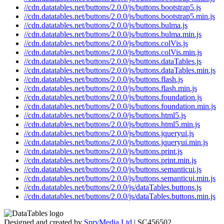
//cdn.datatables.net/buttons/2.0.0/js/buttons.bootstrap5.js
//cdn.datatables.net/buttons/2.0.0/js/buttons.bootstrap5.min.js
//cdn.datatables.net/buttons/2.0.0/js/buttons.bulma.js
//cdn.datatables.net/buttons/2.0.0/js/buttons.bulma.min.js
//cdn.datatables.net/buttons/2.0.0/js/buttons.colVis.js
//cdn.datatables.net/buttons/2.0.0/js/buttons.colVis.min.js
//cdn.datatables.net/buttons/2.0.0/js/buttons.dataTables.js
//cdn.datatables.net/buttons/2.0.0/js/buttons.dataTables.min.js
//cdn.datatables.net/buttons/2.0.0/js/buttons.flash.js
//cdn.datatables.net/buttons/2.0.0/js/buttons.flash.min.js
//cdn.datatables.net/buttons/2.0.0/js/buttons.foundation.js
//cdn.datatables.net/buttons/2.0.0/js/buttons.foundation.min.js
//cdn.datatables.net/buttons/2.0.0/js/buttons.html5.js
//cdn.datatables.net/buttons/2.0.0/js/buttons.html5.min.js
//cdn.datatables.net/buttons/2.0.0/js/buttons.jqueryui.js
//cdn.datatables.net/buttons/2.0.0/js/buttons.jqueryui.min.js
//cdn.datatables.net/buttons/2.0.0/js/buttons.print.js
//cdn.datatables.net/buttons/2.0.0/js/buttons.print.min.js
//cdn.datatables.net/buttons/2.0.0/js/buttons.semanticui.js
//cdn.datatables.net/buttons/2.0.0/js/buttons.semanticui.min.js
//cdn.datatables.net/buttons/2.0.0/js/dataTables.buttons.js
//cdn.datatables.net/buttons/2.0.0/js/dataTables.buttons.min.js
Designed and created by
SpryMedia Ltd
| SC456502.