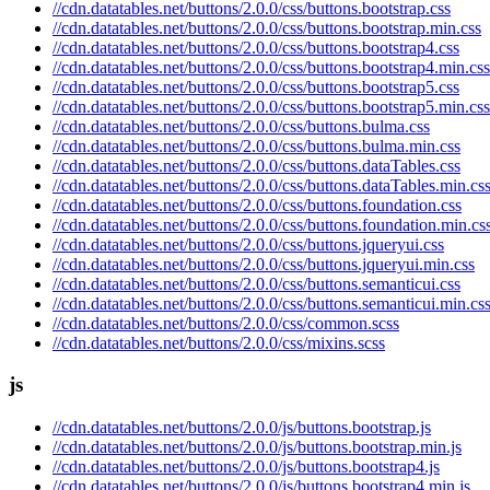
//cdn.datatables.net/buttons/2.0.0/css/buttons.bootstrap.css
//cdn.datatables.net/buttons/2.0.0/css/buttons.bootstrap.min.css
//cdn.datatables.net/buttons/2.0.0/css/buttons.bootstrap4.css
//cdn.datatables.net/buttons/2.0.0/css/buttons.bootstrap4.min.css
//cdn.datatables.net/buttons/2.0.0/css/buttons.bootstrap5.css
//cdn.datatables.net/buttons/2.0.0/css/buttons.bootstrap5.min.css
//cdn.datatables.net/buttons/2.0.0/css/buttons.bulma.css
//cdn.datatables.net/buttons/2.0.0/css/buttons.bulma.min.css
//cdn.datatables.net/buttons/2.0.0/css/buttons.dataTables.css
//cdn.datatables.net/buttons/2.0.0/css/buttons.dataTables.min.cs
//cdn.datatables.net/buttons/2.0.0/css/buttons.foundation.css
//cdn.datatables.net/buttons/2.0.0/css/buttons.foundation.min.cs
//cdn.datatables.net/buttons/2.0.0/css/buttons.jqueryui.css
//cdn.datatables.net/buttons/2.0.0/css/buttons.jqueryui.min.css
//cdn.datatables.net/buttons/2.0.0/css/buttons.semanticui.css
//cdn.datatables.net/buttons/2.0.0/css/buttons.semanticui.min.cs
//cdn.datatables.net/buttons/2.0.0/css/common.scss
//cdn.datatables.net/buttons/2.0.0/css/mixins.scss
js
//cdn.datatables.net/buttons/2.0.0/js/buttons.bootstrap.js
//cdn.datatables.net/buttons/2.0.0/js/buttons.bootstrap.min.js
//cdn.datatables.net/buttons/2.0.0/js/buttons.bootstrap4.js
//cdn.datatables.net/buttons/2.0.0/js/buttons.bootstrap4.min.js