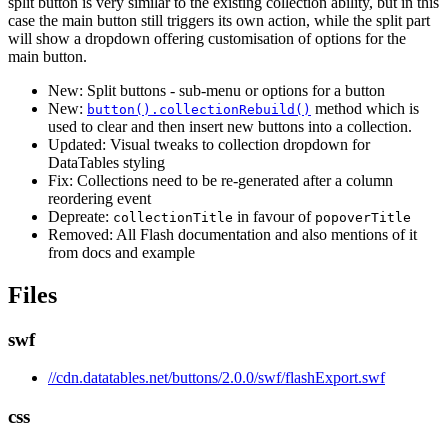
split button is very similar to the existing collection ability, but in this
case the main button still triggers its own action, while the split part
will show a dropdown offering customisation of options for the
main button.
New: Split buttons - sub-menu or options for a button
New:
method which is
button().collectionRebuild()
used to clear and then insert new buttons into a collection.
Updated: Visual tweaks to collection dropdown for
DataTables styling
Fix: Collections need to be re-generated after a column
reordering event
Depreate:
in favour of
collectionTitle
popoverTitle
Removed: All Flash documentation and also mentions of it
from docs and example
Files
swf
//cdn.datatables.net/buttons/2.0.0/swf/flashExport.swf
css