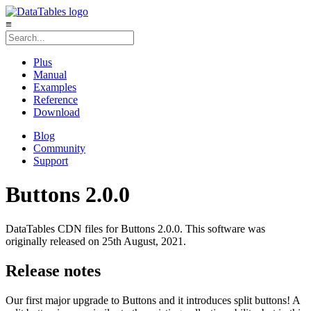
≡
Plus
Manual
Examples
Reference
Download
Blog
Community
Support
Buttons 2.0.0
DataTables CDN files for Buttons 2.0.0. This software was
originally released on 25th August, 2021.
Release notes
Our first major upgrade to Buttons and it introduces split buttons! A