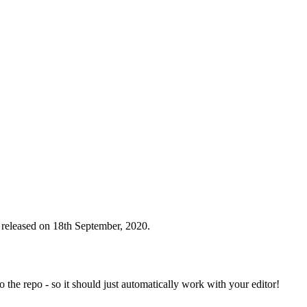
 released on 18th September, 2020.
to the repo - so it should just automatically work with your editor!