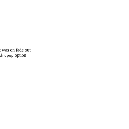
it was on fade out
option
dropup