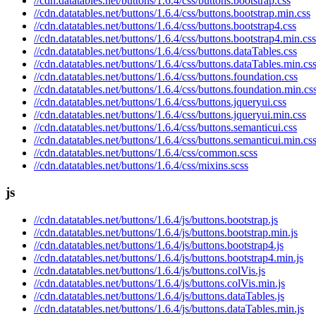
//cdn.datatables.net/buttons/1.6.4/css/buttons.bootstrap.css
//cdn.datatables.net/buttons/1.6.4/css/buttons.bootstrap.min.css
//cdn.datatables.net/buttons/1.6.4/css/buttons.bootstrap4.css
//cdn.datatables.net/buttons/1.6.4/css/buttons.bootstrap4.min.css
//cdn.datatables.net/buttons/1.6.4/css/buttons.dataTables.css
//cdn.datatables.net/buttons/1.6.4/css/buttons.dataTables.min.cs
//cdn.datatables.net/buttons/1.6.4/css/buttons.foundation.css
//cdn.datatables.net/buttons/1.6.4/css/buttons.foundation.min.cs
//cdn.datatables.net/buttons/1.6.4/css/buttons.jqueryui.css
//cdn.datatables.net/buttons/1.6.4/css/buttons.jqueryui.min.css
//cdn.datatables.net/buttons/1.6.4/css/buttons.semanticui.css
//cdn.datatables.net/buttons/1.6.4/css/buttons.semanticui.min.cs
//cdn.datatables.net/buttons/1.6.4/css/common.scss
//cdn.datatables.net/buttons/1.6.4/css/mixins.scss
js
//cdn.datatables.net/buttons/1.6.4/js/buttons.bootstrap.js
//cdn.datatables.net/buttons/1.6.4/js/buttons.bootstrap.min.js
//cdn.datatables.net/buttons/1.6.4/js/buttons.bootstrap4.js
//cdn.datatables.net/buttons/1.6.4/js/buttons.bootstrap4.min.js
//cdn.datatables.net/buttons/1.6.4/js/buttons.colVis.js
//cdn.datatables.net/buttons/1.6.4/js/buttons.colVis.min.js
//cdn.datatables.net/buttons/1.6.4/js/buttons.dataTables.js
//cdn.datatables.net/buttons/1.6.4/js/buttons.dataTables.min.js