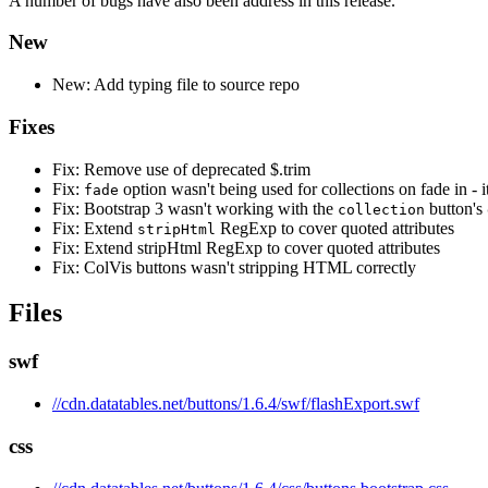
A number of bugs have also been address in this release.
New
New: Add typing file to source repo
Fixes
Fix: Remove use of deprecated $.trim
Fix:
option wasn't being used for collections on fade in - 
fade
Fix: Bootstrap 3 wasn't working with the
button's
collection
Fix: Extend
RegExp to cover quoted attributes
stripHtml
Fix: Extend stripHtml RegExp to cover quoted attributes
Fix: ColVis buttons wasn't stripping HTML correctly
Files
swf
//cdn.datatables.net/buttons/1.6.4/swf/flashExport.swf
css