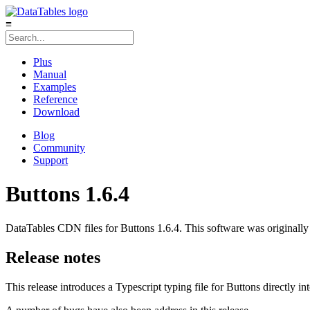
≡
Plus
Manual
Examples
Reference
Download
Blog
Community
Support
Buttons 1.6.4
DataTables CDN files for Buttons 1.6.4. This software was originally
Release notes
This release introduces a Typescript typing file for Buttons directly in