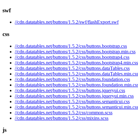
swf
//cdn.datatables.net/buttons/1.5.2/swf/flashExport.swf
css
//cdn.datatables.net/buttons/1.5.2/css/buttons.bootstrap.css
//cdn.datatables.net/buttons/1.5.2/css/buttons.bootstrap.min.css
//cdn.datatables.net/buttons/1.5.2/css/buttons.bootstrap4.css
//cdn.datatables.net/buttons/1.5.2/css/buttons.bootstrap4.min.css
//cdn.datatables.net/buttons/1.5.2/css/buttons.dataTables.css
//cdn.datatables.net/buttons/1.5.2/css/buttons.dataTables.min.cs
//cdn.datatables.net/buttons/1.5.2/css/buttons.foundation.css
//cdn.datatables.net/buttons/1.5.2/css/buttons.foundation.min.cs
//cdn.datatables.net/buttons/1.5.2/css/buttons.jqueryui.css
//cdn.datatables.net/buttons/1.5.2/css/buttons.jqueryui.min.css
//cdn.datatables.net/buttons/1.5.2/css/buttons.semanticui.css
//cdn.datatables.net/buttons/1.5.2/css/buttons.semanticui.min.cs
//cdn.datatables.net/buttons/1.5.2/css/common.scss
//cdn.datatables.net/buttons/1.5.2/css/mixins.scss
js