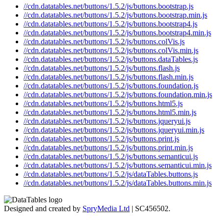
//cdn.datatables.net/buttons/1.5.2/js/buttons.bootstrap.js
//cdn.datatables.net/buttons/1.5.2/js/buttons.bootstrap.min.js
//cdn.datatables.net/buttons/1.5.2/js/buttons.bootstrap4.js
//cdn.datatables.net/buttons/1.5.2/js/buttons.bootstrap4.min.js
//cdn.datatables.net/buttons/1.5.2/js/buttons.colVis.js
//cdn.datatables.net/buttons/1.5.2/js/buttons.colVis.min.js
//cdn.datatables.net/buttons/1.5.2/js/buttons.dataTables.js
//cdn.datatables.net/buttons/1.5.2/js/buttons.flash.js
//cdn.datatables.net/buttons/1.5.2/js/buttons.flash.min.js
//cdn.datatables.net/buttons/1.5.2/js/buttons.foundation.js
//cdn.datatables.net/buttons/1.5.2/js/buttons.foundation.min.js
//cdn.datatables.net/buttons/1.5.2/js/buttons.html5.js
//cdn.datatables.net/buttons/1.5.2/js/buttons.html5.min.js
//cdn.datatables.net/buttons/1.5.2/js/buttons.jqueryui.js
//cdn.datatables.net/buttons/1.5.2/js/buttons.jqueryui.min.js
//cdn.datatables.net/buttons/1.5.2/js/buttons.print.js
//cdn.datatables.net/buttons/1.5.2/js/buttons.print.min.js
//cdn.datatables.net/buttons/1.5.2/js/buttons.semanticui.js
//cdn.datatables.net/buttons/1.5.2/js/buttons.semanticui.min.js
//cdn.datatables.net/buttons/1.5.2/js/dataTables.buttons.js
//cdn.datatables.net/buttons/1.5.2/js/dataTables.buttons.min.js
Designed and created by
SpryMedia Ltd
| SC456502.