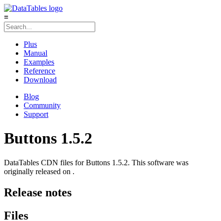
≡
Plus
Manual
Examples
Reference
Download
Blog
Community
Support
Buttons 1.5.2
DataTables CDN files for Buttons 1.5.2. This software was
originally released on .
Release notes
Files