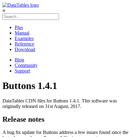
≡
Plus
Manual
Examples
Reference
Download
Blog
Community
Support
Buttons 1.4.1
DataTables CDN files for Buttons 1.4.1. This software was
originally released on 31st August, 2017.
Release notes
A bug fix update for Buttons address a few issues found since the