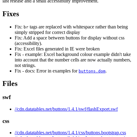
last release and a small accessibility improvement.
Fixes
Fix:
tags are replaced with whitespace rather than being
br
simply stripped for correct display
Fix: Add a space between buttons for display without css
(accessibility).
Fix: Excel files generated in IE were broken
Fix - example: Excel background colour example didn't take
into account that the number cells are now actually numbers,
not strings.
Fix - docs: Error in examples for
.
buttons.dom
Files
swf
//cdn.datatables.net/buttons/1.4.1/swf/flashExport.swf
css
//cdn.datatables.net/buttons/1.4.1/css/buttons.bootstrap.css