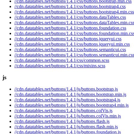
//cdn.datatables.net/buttons/1.4.1/css/buttons.bootstrap.min.css
//cdn.datatables.net/buttons/1.4.1/css/buttons.bootstrap4.css
//cdn.datatables.net/buttons/1.4.1/css/buttons.bootstrap4.min.css
//cdn.datatables.net/buttons/1.4.1/css/buttons.dataTables.css
//cdn.datatables.net/buttons/1.4.1/css/buttons.dataTables.min.cs
//cdn.datatables.net/buttons/1.4.1/css/buttons.foundation.css
//cdn.datatables.net/buttons/1.4.1/css/buttons.foundation.min.cs
//cdn.datatables.net/buttons/1.4.1/css/buttons.jqueryui.css
//cdn.datatables.net/buttons/1.4.1/css/buttons.jqueryui.min.css
//cdn.datatables.net/buttons/1.4.1/css/buttons.semanticui.css
//cdn.datatables.net/buttons/1.4.1/css/buttons.semanticui.min.cs
//cdn.datatables.net/buttons/1.4.1/css/common.scss
//cdn.datatables.net/buttons/1.4.1/css/mixins.scss
js
//cdn.datatables.net/buttons/1.4.1/js/buttons.bootstrap.js
//cdn.datatables.net/buttons/1.4.1/js/buttons.bootstrap.min.js
//cdn.datatables.net/buttons/1.4.1/js/buttons.bootstrap4.js
//cdn.datatables.net/buttons/1.4.1/js/buttons.bootstrap4.min.js
//cdn.datatables.net/buttons/1.4.1/js/buttons.colVis.js
//cdn.datatables.net/buttons/1.4.1/js/buttons.colVis.min.js
//cdn.datatables.net/buttons/1.4.1/js/buttons.flash.js
//cdn.datatables.net/buttons/1.4.1/js/buttons.flash.min.js
//cdn.datatables.net/buttons/1.4.1/js/buttons.foundation.js