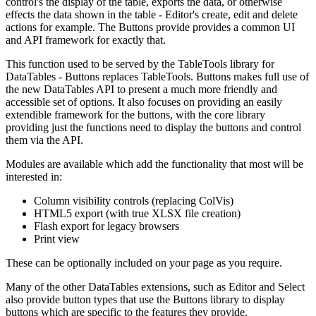
control's the display of the table, exports the data, or otherwise
effects the data shown in the table - Editor's create, edit and delete
actions for example. The Buttons provide provides a common UI
and API framework for exactly that.
This function used to be served by the TableTools library for
DataTables - Buttons replaces TableTools. Buttons makes full use of
the new DataTables API to present a much more friendly and
accessible set of options. It also focuses on providing an easily
extendible framework for the buttons, with the core library
providing just the functions need to display the buttons and control
them via the API.
Modules are available which add the functionality that most will be
interested in:
Column visibility controls (replacing ColVis)
HTML5 export (with true XLSX file creation)
Flash export for legacy browsers
Print view
These can be optionally included on your page as you require.
Many of the other DataTables extensions, such as Editor and Select
also provide button types that use the Buttons library to display
buttons which are specific to the features they provide.