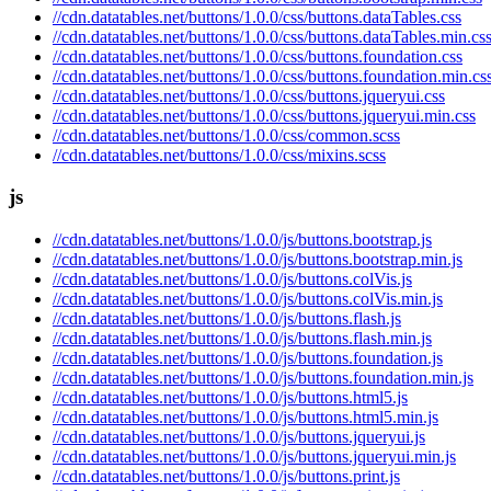
//cdn.datatables.net/buttons/1.0.0/css/buttons.dataTables.css
//cdn.datatables.net/buttons/1.0.0/css/buttons.dataTables.min.cs
//cdn.datatables.net/buttons/1.0.0/css/buttons.foundation.css
//cdn.datatables.net/buttons/1.0.0/css/buttons.foundation.min.cs
//cdn.datatables.net/buttons/1.0.0/css/buttons.jqueryui.css
//cdn.datatables.net/buttons/1.0.0/css/buttons.jqueryui.min.css
//cdn.datatables.net/buttons/1.0.0/css/common.scss
//cdn.datatables.net/buttons/1.0.0/css/mixins.scss
js
//cdn.datatables.net/buttons/1.0.0/js/buttons.bootstrap.js
//cdn.datatables.net/buttons/1.0.0/js/buttons.bootstrap.min.js
//cdn.datatables.net/buttons/1.0.0/js/buttons.colVis.js
//cdn.datatables.net/buttons/1.0.0/js/buttons.colVis.min.js
//cdn.datatables.net/buttons/1.0.0/js/buttons.flash.js
//cdn.datatables.net/buttons/1.0.0/js/buttons.flash.min.js
//cdn.datatables.net/buttons/1.0.0/js/buttons.foundation.js
//cdn.datatables.net/buttons/1.0.0/js/buttons.foundation.min.js
//cdn.datatables.net/buttons/1.0.0/js/buttons.html5.js
//cdn.datatables.net/buttons/1.0.0/js/buttons.html5.min.js
//cdn.datatables.net/buttons/1.0.0/js/buttons.jqueryui.js
//cdn.datatables.net/buttons/1.0.0/js/buttons.jqueryui.min.js
//cdn.datatables.net/buttons/1.0.0/js/buttons.print.js