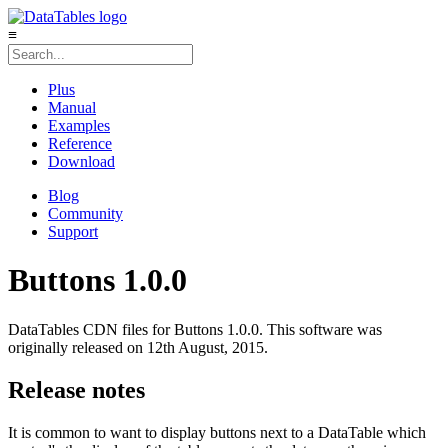
≡
Plus
Manual
Examples
Reference
Download
Blog
Community
Support
Buttons 1.0.0
DataTables CDN files for Buttons 1.0.0. This software was
originally released on 12th August, 2015.
Release notes
It is common to want to display buttons next to a DataTable which