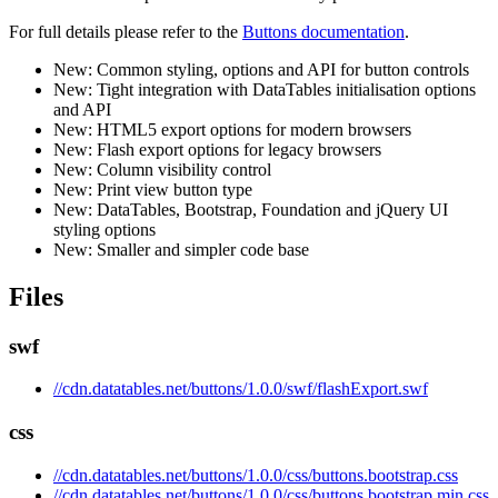
For full details please refer to the
Buttons documentation
.
New: Common styling, options and API for button controls
New: Tight integration with DataTables initialisation options
and API
New: HTML5 export options for modern browsers
New: Flash export options for legacy browsers
New: Column visibility control
New: Print view button type
New: DataTables, Bootstrap, Foundation and jQuery UI
styling options
New: Smaller and simpler code base
Files
swf
//cdn.datatables.net/buttons/1.0.0/swf/flashExport.swf
css
//cdn.datatables.net/buttons/1.0.0/css/buttons.bootstrap.css
//cdn.datatables.net/buttons/1.0.0/css/buttons.bootstrap.min.css