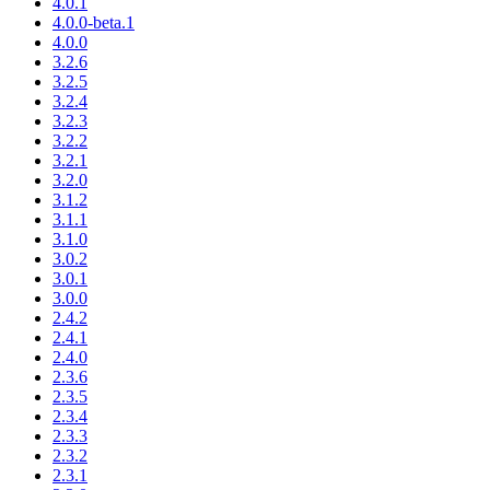
4.0.1
4.0.0-beta.1
4.0.0
3.2.6
3.2.5
3.2.4
3.2.3
3.2.2
3.2.1
3.2.0
3.1.2
3.1.1
3.1.0
3.0.2
3.0.1
3.0.0
2.4.2
2.4.1
2.4.0
2.3.6
2.3.5
2.3.4
2.3.3
2.3.2
2.3.1