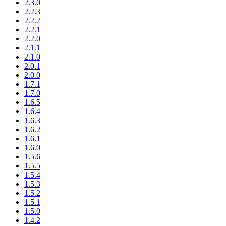
2.3.0
2.2.3
2.2.2
2.2.1
2.2.0
2.1.1
2.1.0
2.0.1
2.0.0
1.7.1
1.7.0
1.6.5
1.6.4
1.6.3
1.6.2
1.6.1
1.6.0
1.5.6
1.5.5
1.5.4
1.5.3
1.5.2
1.5.1
1.5.0
1.4.2