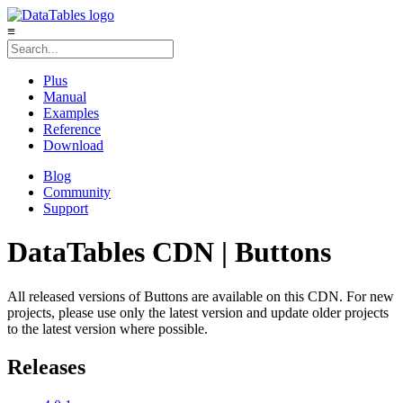
≡
Plus
Manual
Examples
Reference
Download
Blog
Community
Support
DataTables CDN | Buttons
All released versions of Buttons are available on this CDN. For new
projects, please use only the latest version and update older projects
to the latest version where possible.
Releases