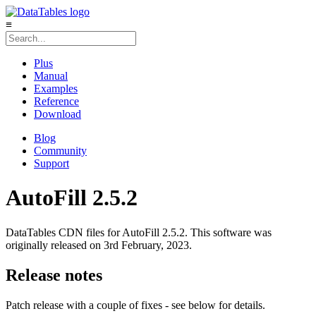
≡
Plus
Manual
Examples
Reference
Download
Blog
Community
Support
AutoFill 2.5.2
DataTables CDN files for AutoFill 2.5.2. This software was
originally released on 3rd February, 2023.
Release notes
Patch release with a couple of fixes - see below for details.