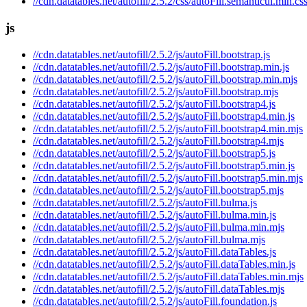
//cdn.datatables.net/autofill/2.5.2/css/autoFill.semanticui.min.cs
js
//cdn.datatables.net/autofill/2.5.2/js/autoFill.bootstrap.js
//cdn.datatables.net/autofill/2.5.2/js/autoFill.bootstrap.min.js
//cdn.datatables.net/autofill/2.5.2/js/autoFill.bootstrap.min.mjs
//cdn.datatables.net/autofill/2.5.2/js/autoFill.bootstrap.mjs
//cdn.datatables.net/autofill/2.5.2/js/autoFill.bootstrap4.js
//cdn.datatables.net/autofill/2.5.2/js/autoFill.bootstrap4.min.js
//cdn.datatables.net/autofill/2.5.2/js/autoFill.bootstrap4.min.mjs
//cdn.datatables.net/autofill/2.5.2/js/autoFill.bootstrap4.mjs
//cdn.datatables.net/autofill/2.5.2/js/autoFill.bootstrap5.js
//cdn.datatables.net/autofill/2.5.2/js/autoFill.bootstrap5.min.js
//cdn.datatables.net/autofill/2.5.2/js/autoFill.bootstrap5.min.mjs
//cdn.datatables.net/autofill/2.5.2/js/autoFill.bootstrap5.mjs
//cdn.datatables.net/autofill/2.5.2/js/autoFill.bulma.js
//cdn.datatables.net/autofill/2.5.2/js/autoFill.bulma.min.js
//cdn.datatables.net/autofill/2.5.2/js/autoFill.bulma.min.mjs
//cdn.datatables.net/autofill/2.5.2/js/autoFill.bulma.mjs
//cdn.datatables.net/autofill/2.5.2/js/autoFill.dataTables.js
//cdn.datatables.net/autofill/2.5.2/js/autoFill.dataTables.min.js
//cdn.datatables.net/autofill/2.5.2/js/autoFill.dataTables.min.mjs
//cdn.datatables.net/autofill/2.5.2/js/autoFill.dataTables.mjs
//cdn.datatables.net/autofill/2.5.2/js/autoFill.foundation.js