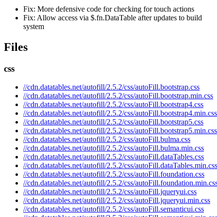
Fix: More defensive code for checking for touch actions
Fix: Allow access via $.fn.DataTable after updates to build
system
Files
css
//cdn.datatables.net/autofill/2.5.2/css/autoFill.bootstrap.css
//cdn.datatables.net/autofill/2.5.2/css/autoFill.bootstrap.min.css
//cdn.datatables.net/autofill/2.5.2/css/autoFill.bootstrap4.css
//cdn.datatables.net/autofill/2.5.2/css/autoFill.bootstrap4.min.css
//cdn.datatables.net/autofill/2.5.2/css/autoFill.bootstrap5.css
//cdn.datatables.net/autofill/2.5.2/css/autoFill.bootstrap5.min.css
//cdn.datatables.net/autofill/2.5.2/css/autoFill.bulma.css
//cdn.datatables.net/autofill/2.5.2/css/autoFill.bulma.min.css
//cdn.datatables.net/autofill/2.5.2/css/autoFill.dataTables.css
//cdn.datatables.net/autofill/2.5.2/css/autoFill.dataTables.min.cs
//cdn.datatables.net/autofill/2.5.2/css/autoFill.foundation.css
//cdn.datatables.net/autofill/2.5.2/css/autoFill.foundation.min.cs
//cdn.datatables.net/autofill/2.5.2/css/autoFill.jqueryui.css
//cdn.datatables.net/autofill/2.5.2/css/autoFill.jqueryui.min.css
//cdn.datatables.net/autofill/2.5.2/css/autoFill.semanticui.css