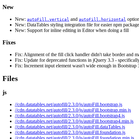
New
New:
and
options
autoFill.vertical
autoFill.horizontal
New: DataTables styling integration file for easier npm package
New: Support for inline editing in Editor when doing a fill
Fixes
Fix: Alignment of the fill click handler didn't take border and m
Fix: Update for deprecated functions in jQuery 3.3 - specifical
Fix: Increment input element wasn't wide enough in Bootstrap 
Files
js
//cdn.datatables.net/autofill/2.3.0/js/autoFill.bootstrap.js
//cdn.datatables.net/autofill/2.3.0/js/autoFill.bootstrap.min.js
//cdn.datatables.net/autofill/2.3.0/js/autoFill.bootstrap4.js
//cdn.datatables.net/autofill/2.3.0/js/autoFill.bootstrap4.min.js
//cdn.datatables.net/autofill/2.3.0/js/autoFill.dataTables.js
//cdn.datatables.net/autofill/2.3.0/js/autoFill.foundation.js
//cdn.datatables.net/autofill/2.3.0/js/autoFill.foundation.min.js