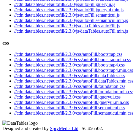
//cdn.datatables.net/autofill/2.3.0/js/autoFill.jqueryui.js
//cdn.datatables.net/autofill/2.3.0/js/autoFill.jqueryui.min.js
//cdn.datatables.net/autofill/2.3.0/js/autoFill.semanticui.js
//cdn.datatables.net/autofill/2.3.0/js/autoFill.semanticui.min.js
//cdn.datatables.net/autofill/2.3.0/js/dataTables.autoFill.js
//cdn.datatables.net/autofill/2.3.0/js/dataTables.autoFill.min.js
css
//cdn.datatables.net/autofill/2.3.0/css/autoFill.bootstrap.css
//cdn.datatables.net/autofill/2.3.0/css/autoFill.bootstrap.min.css
//cdn.datatables.net/autofill/2.3.0/css/autoFill.bootstrap4.css
//cdn.datatables.net/autofill/2.3.0/css/autoFill.bootstrap4.min.css
//cdn.datatables.net/autofill/2.3.0/css/autoFill.dataTables.css
//cdn.datatables.net/autofill/2.3.0/css/autoFill.dataTables.min.cs
//cdn.datatables.net/autofill/2.3.0/css/autoFill.foundation.css
//cdn.datatables.net/autofill/2.3.0/css/autoFill.foundation.min.cs
//cdn.datatables.net/autofill/2.3.0/css/autoFill.jqueryui.css
//cdn.datatables.net/autofill/2.3.0/css/autoFill.jqueryui.min.css
//cdn.datatables.net/autofill/2.3.0/css/autoFill.semanticui.css
//cdn.datatables.net/autofill/2.3.0/css/autoFill.semanticui.min.cs
Designed and created by
SpryMedia Ltd
| SC456502.