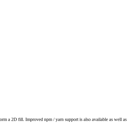
erform a 2D fill. Improved npm / yarn support is also available as well as