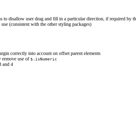
 to disallow user drag and fill in a particular direction, if required by t
 use (consistent with the other styling packages)
argin correctly into account on offset parent elements
ly remove use of
$.isNumeric
3 and 4