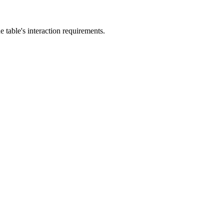
he table's interaction requirements.