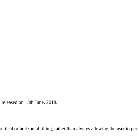
y released on 13th June, 2018.
o vertical or horizontal filling, rather than always allowing the user to p