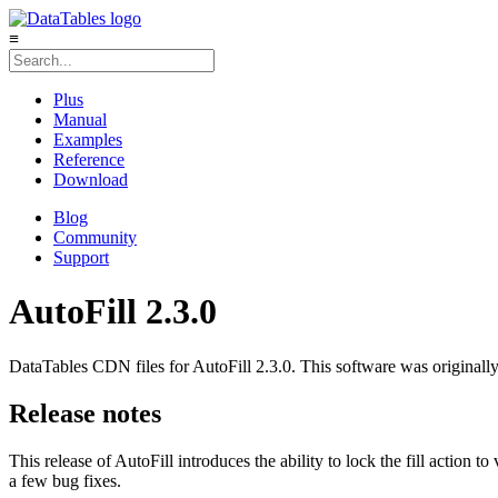
≡
Plus
Manual
Examples
Reference
Download
Blog
Community
Support
AutoFill 2.3.0
DataTables CDN files for AutoFill 2.3.0. This software was originall
Release notes
This release of AutoFill introduces the ability to lock the fill action t
a few bug fixes.