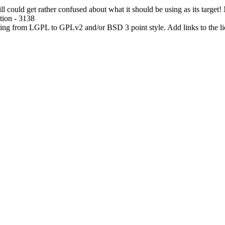
ll could get rather confused about what it should be using as its target!
tion - 3138
ing from LGPL to GPLv2 and/or BSD 3 point style. Add links to the lic