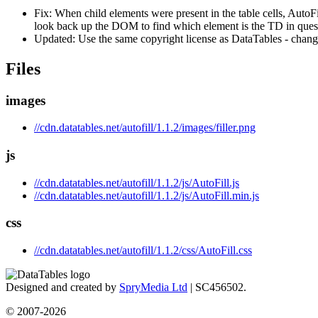
Fix: When child elements were present in the table cells, AutoFi
look back up the DOM to find which element is the TD in ques
Updated: Use the same copyright license as DataTables - chang
Files
images
//cdn.datatables.net/autofill/1.1.2/images/filler.png
js
//cdn.datatables.net/autofill/1.1.2/js/AutoFill.js
//cdn.datatables.net/autofill/1.1.2/js/AutoFill.min.js
css
//cdn.datatables.net/autofill/1.1.2/css/AutoFill.css
Designed and created by
SpryMedia Ltd
| SC456502.
© 2007-2026