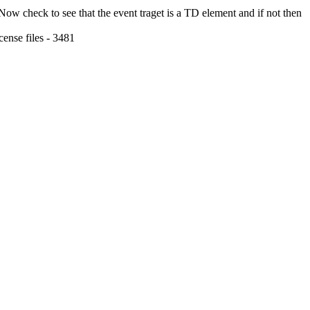
 Now check to see that the event traget is a TD element and if not then
ense files - 3481