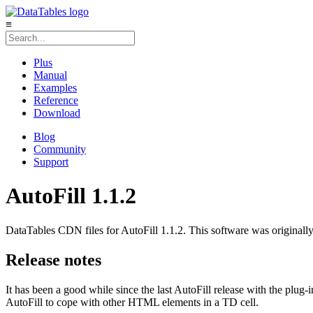
≡
Plus
Manual
Examples
Reference
Download
Blog
Community
Support
AutoFill 1.1.2
DataTables CDN files for AutoFill 1.1.2. This software was originally
Release notes
It has been a good while since the last AutoFill release with the plug-i
AutoFill to cope with other HTML elements in a TD cell.