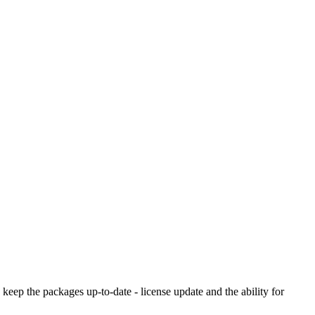
o keep the packages up-to-date - license update and the ability for