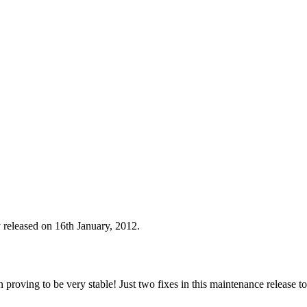
 released on 16th January, 2012.
n proving to be very stable! Just two fixes in this maintenance release t