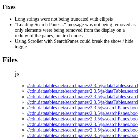
Fixes
Long strings were not being truncated with ellipsis
"Loading Search Panes..." message was not being removed as
only elements were being removed from the display on a
redraw of the panes, not text nodes.
Using Scroller with SearchPanes could break the show / hide
toggle
Files
js
//cdn.datatables.net/searchpanes/2.3.5/js/dataTables.sear
//cdn.datatables.net/searchpanes/2.3.5/js/dataTables.sear
//cdn.datatables.net/searchpanes/2.3.5/js/dataTables.sea
//cdn.datatables.net/searchpanes/2.3.5/js/dataTables.sear
//cdn.datatables.net/searchpanes/2.3.5/js/searchPanes.boot
//cdn.datatables.net/searchpanes/2.3.5/js/searchPanes.boo
//cdn.datatables.net/searchpanes/2.3.5/js/searchPanes.boo
//cdn.datatables.net/searchpanes/2.3.5/js/searchPanes.boo
//cdn.datatables.net/searchpanes/2.3.5/js/searchPanes.boot
//cdn.datatables.net/searchpanes/2.3.5/js/searchPanes.boo