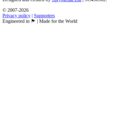
© 2007-2026
Privacy policy
|
Supporters
Engineered in 🏴󠁧󠁢󠁳󠁣󠁴󠁿 | Made for the World