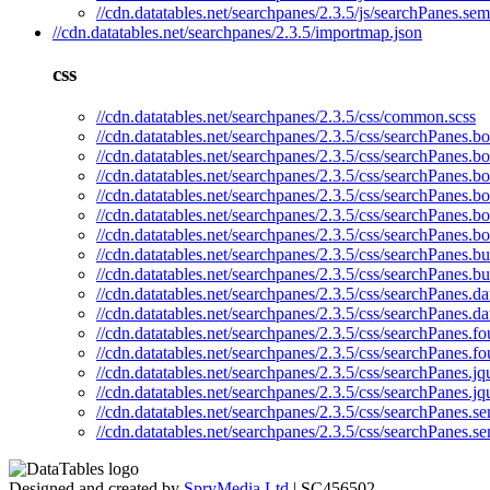
//cdn.datatables.net/searchpanes/2.3.5/js/searchPanes.sem
//cdn.datatables.net/searchpanes/2.3.5/importmap.json
css
//cdn.datatables.net/searchpanes/2.3.5/css/common.scss
//cdn.datatables.net/searchpanes/2.3.5/css/searchPanes.bo
//cdn.datatables.net/searchpanes/2.3.5/css/searchPanes.bo
//cdn.datatables.net/searchpanes/2.3.5/css/searchPanes.bo
//cdn.datatables.net/searchpanes/2.3.5/css/searchPanes.bo
//cdn.datatables.net/searchpanes/2.3.5/css/searchPanes.bo
//cdn.datatables.net/searchpanes/2.3.5/css/searchPanes.bo
//cdn.datatables.net/searchpanes/2.3.5/css/searchPanes.b
//cdn.datatables.net/searchpanes/2.3.5/css/searchPanes.b
//cdn.datatables.net/searchpanes/2.3.5/css/searchPanes.da
//cdn.datatables.net/searchpanes/2.3.5/css/searchPanes.d
//cdn.datatables.net/searchpanes/2.3.5/css/searchPanes.fo
//cdn.datatables.net/searchpanes/2.3.5/css/searchPanes.f
//cdn.datatables.net/searchpanes/2.3.5/css/searchPanes.jq
//cdn.datatables.net/searchpanes/2.3.5/css/searchPanes.jq
//cdn.datatables.net/searchpanes/2.3.5/css/searchPanes.se
//cdn.datatables.net/searchpanes/2.3.5/css/searchPanes.s
Designed and created by
SpryMedia Ltd
| SC456502.