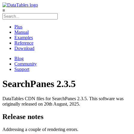
≡
Plus
Manual
Examples
Reference
Download
Blog
Community
Support
SearchPanes 2.3.5
DataTables CDN files for SearchPanes 2.3.5. This software was
originally released on 20th August, 2025.
Release notes
Addressing a couple of rendering errors.