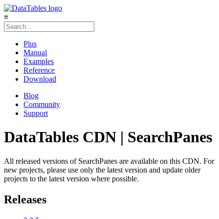
≡
Plus
Manual
Examples
Reference
Download
Blog
Community
Support
DataTables CDN | SearchPanes
All released versions of SearchPanes are available on this CDN. For
new projects, please use only the latest version and update older
projects to the latest version where possible.
Releases