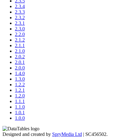
2.3.5
2.3.4
2.3.3
2.3.2
2.3.1
2.3.0
2.2.0
2.1.2
2.1.1
2.1.0
2.0.2
2.0.1
2.0.0
1.4.0
1.3.0
1.2.2
1.2.1
1.2.0
1.1.1
1.1.0
1.0.1
1.0.0
Designed and created by
SpryMedia Ltd
| SC456502.