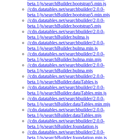
beta.1/js/searchBuilder.bootstrap5.min.js
//cdn.datatables.net/searchbuilder/2.0.0-
beta.1/js/searchBuilder.bootstrap5.min.mjs
//cdn.datatables.net/searchbuilder/2.0.0-
beta.1/js/searchBuilder.bootstrap5.mjs
//cdn.datatables.net/searchbuilder/2.0.0-
beta.1/js/searchBuilder.bulma.js
//cdn.datatables.net/searchbuilder/2.0.0-
beta.1/js/searchBuilder.bulma.min.js
//cdn.datatables.net/searchbuilder/2.0.0-
beta.1/js/searchBuilder.bulma.min.mjs
//cdn.datatables.net/searchbuilder/2.0.0-
beta.1/js/searchBuilder.bulma.mjs
//cdn.datatables.net/searchbuilder/2.0.0-
beta.1/js/searchBuilder.dataTables.js
//cdn.datatables.net/searchbuilder/2.0.0-
beta.1/js/searchBuilder.dataTables.min.js
//cdn.datatables.net/searchbuilder/2.0.0-
beta.1/js/searchBuilder.dataTables.min.mjs
//cdn.datatables.net/searchbuilder/2.0.0-
beta.1/js/searchBuilder.dataTables.mjs
//cdn.datatables.net/searchbuilder/2.0.0-
beta.1/js/searchBuilder.foundation.js
//cdn.datatables.net/searchbuilder/2.0.0-
beta.1/js/searchBuilder.foundation.min.js