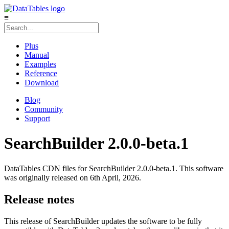
≡
Plus
Manual
Examples
Reference
Download
Blog
Community
Support
SearchBuilder 2.0.0-beta.1
DataTables CDN files for SearchBuilder 2.0.0-beta.1. This software
was originally released on 6th April, 2026.
Release notes
This release of SearchBuilder updates the software to be fully