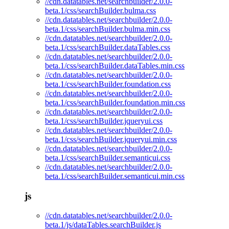
//cdn.datatables.net/searchbuilder/2.0.0-
beta.1/css/searchBuilder.bulma.css
//cdn.datatables.net/searchbuilder/2.0.0-
beta.1/css/searchBuilder.bulma.min.css
//cdn.datatables.net/searchbuilder/2.0.0-
beta.1/css/searchBuilder.dataTables.css
//cdn.datatables.net/searchbuilder/2.0.0-
beta.1/css/searchBuilder.dataTables.min.css
//cdn.datatables.net/searchbuilder/2.0.0-
beta.1/css/searchBuilder.foundation.css
//cdn.datatables.net/searchbuilder/2.0.0-
beta.1/css/searchBuilder.foundation.min.css
//cdn.datatables.net/searchbuilder/2.0.0-
beta.1/css/searchBuilder.jqueryui.css
//cdn.datatables.net/searchbuilder/2.0.0-
beta.1/css/searchBuilder.jqueryui.min.css
//cdn.datatables.net/searchbuilder/2.0.0-
beta.1/css/searchBuilder.semanticui.css
//cdn.datatables.net/searchbuilder/2.0.0-
beta.1/css/searchBuilder.semanticui.min.css
js
//cdn.datatables.net/searchbuilder/2.0.0-
beta.1/js/dataTables.searchBuilder.js