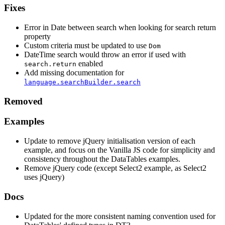
Fixes
Error in Date between search when looking for search return
property
Custom criteria must be updated to use
Dom
DateTime search would throw an error if used with
enabled
search.return
Add missing documentation for
language.searchBuilder.search
Removed
Examples
Update to remove jQuery initialisation version of each
example, and focus on the Vanilla JS code for simplicity and
consistency throughout the DataTables examples.
Remove jQuery code (except Select2 example, as Select2
uses jQuery)
Docs
Updated for the more consistent naming convention used for