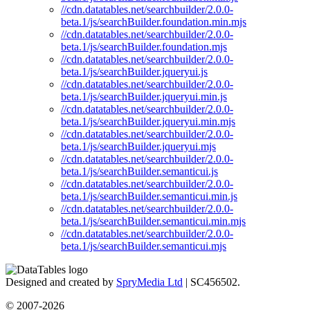
//cdn.datatables.net/searchbuilder/2.0.0-
beta.1/js/searchBuilder.foundation.min.mjs
//cdn.datatables.net/searchbuilder/2.0.0-
beta.1/js/searchBuilder.foundation.mjs
//cdn.datatables.net/searchbuilder/2.0.0-
beta.1/js/searchBuilder.jqueryui.js
//cdn.datatables.net/searchbuilder/2.0.0-
beta.1/js/searchBuilder.jqueryui.min.js
//cdn.datatables.net/searchbuilder/2.0.0-
beta.1/js/searchBuilder.jqueryui.min.mjs
//cdn.datatables.net/searchbuilder/2.0.0-
beta.1/js/searchBuilder.jqueryui.mjs
//cdn.datatables.net/searchbuilder/2.0.0-
beta.1/js/searchBuilder.semanticui.js
//cdn.datatables.net/searchbuilder/2.0.0-
beta.1/js/searchBuilder.semanticui.min.js
//cdn.datatables.net/searchbuilder/2.0.0-
beta.1/js/searchBuilder.semanticui.min.mjs
//cdn.datatables.net/searchbuilder/2.0.0-
beta.1/js/searchBuilder.semanticui.mjs
Designed and created by
SpryMedia Ltd
| SC456502.
© 2007-2026