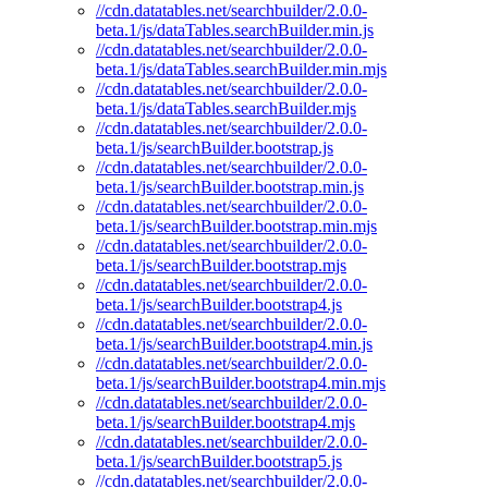
//cdn.datatables.net/searchbuilder/2.0.0-
beta.1/js/dataTables.searchBuilder.min.js
//cdn.datatables.net/searchbuilder/2.0.0-
beta.1/js/dataTables.searchBuilder.min.mjs
//cdn.datatables.net/searchbuilder/2.0.0-
beta.1/js/dataTables.searchBuilder.mjs
//cdn.datatables.net/searchbuilder/2.0.0-
beta.1/js/searchBuilder.bootstrap.js
//cdn.datatables.net/searchbuilder/2.0.0-
beta.1/js/searchBuilder.bootstrap.min.js
//cdn.datatables.net/searchbuilder/2.0.0-
beta.1/js/searchBuilder.bootstrap.min.mjs
//cdn.datatables.net/searchbuilder/2.0.0-
beta.1/js/searchBuilder.bootstrap.mjs
//cdn.datatables.net/searchbuilder/2.0.0-
beta.1/js/searchBuilder.bootstrap4.js
//cdn.datatables.net/searchbuilder/2.0.0-
beta.1/js/searchBuilder.bootstrap4.min.js
//cdn.datatables.net/searchbuilder/2.0.0-
beta.1/js/searchBuilder.bootstrap4.min.mjs
//cdn.datatables.net/searchbuilder/2.0.0-
beta.1/js/searchBuilder.bootstrap4.mjs
//cdn.datatables.net/searchbuilder/2.0.0-
beta.1/js/searchBuilder.bootstrap5.js
//cdn.datatables.net/searchbuilder/2.0.0-