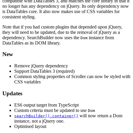
compatible with DataTables 3, and matches the core library in that it
no longer has any dependency on jQuery. Its only dependency now
is DataTables core. It also now makes use of CSS variables for
consistent styling.
Note that if you had custom plugins that depended upon jQuery,
they will need to be updated, due to the removal of jQuery as a
dependency. SearchBuilder now uses the
instance from
Dom
DataTables as its DOM library.
New
Remove jQuery dependency
Support DataTables 3 (required)
Common styling properties of Scroller can now be styled with
CSS variables
Updates
ES6 output target from TypeScript
Custom criteria must be updated to use
Dom
will now return a Dom
searchBuilder().container()
instance, not a jQuery one.
Optimised layout