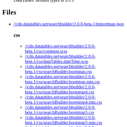
DataTables' defined types in DT3
Files
//cdn.datatables.net/searchbuilder/2.0.0-beta.1/importmap.json
css
//cdn.datatables.net/searchbuilder/2.0.0-
beta.1/css/common.scss
//cdn.datatables.net/searchbuilder/2.0.0-
beta.1/css/dataTables.dateTime.scss
//cdn.datatables.net/searchbuilder/2.0.0-
beta.1/css/searchBuilder.bootstrap.css
//cdn.datatables.net/searchbuilder/2.0.0-
beta.1/css/searchBuilder.bootstrap.min.css
//cdn.datatables.net/searchbuilder/2.0.0-
beta.1/css/searchBuilder.bootstrap4.css
//cdn.datatables.net/searchbuilder/2.0.0-
beta.1/css/searchBuilder.bootstrap4.min.css
//cdn.datatables.net/searchbuilder/2.0.0-
beta.1/css/searchBuilder.bootstrap5.css
//cdn.datatables.net/searchbuilder/2.0.0-
beta.1/css/searchBuilder.bootstrap5.min.css