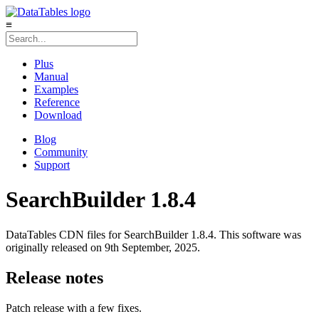
≡
Plus
Manual
Examples
Reference
Download
Blog
Community
Support
SearchBuilder 1.8.4
DataTables CDN files for SearchBuilder 1.8.4. This software was
originally released on 9th September, 2025.
Release notes
Patch release with a few fixes.