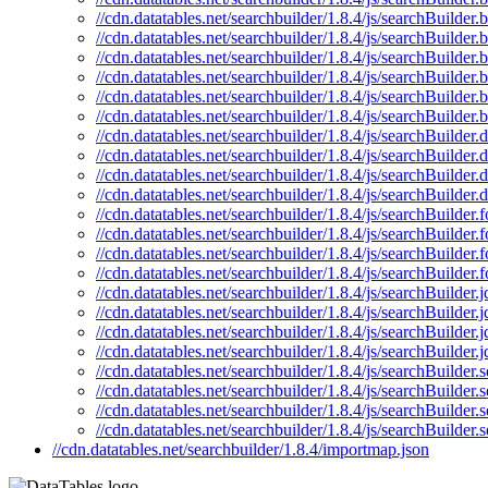
//cdn.datatables.net/searchbuilder/1.8.4/js/searchBuilder
//cdn.datatables.net/searchbuilder/1.8.4/js/searchBuilder.
//cdn.datatables.net/searchbuilder/1.8.4/js/searchBuilder.
//cdn.datatables.net/searchbuilder/1.8.4/js/searchBuilder.
//cdn.datatables.net/searchbuilder/1.8.4/js/searchBuilder
//cdn.datatables.net/searchbuilder/1.8.4/js/searchBuilder
//cdn.datatables.net/searchbuilder/1.8.4/js/searchBuilder.d
//cdn.datatables.net/searchbuilder/1.8.4/js/searchBuilder.
//cdn.datatables.net/searchbuilder/1.8.4/js/searchBuilder
//cdn.datatables.net/searchbuilder/1.8.4/js/searchBuilder.
//cdn.datatables.net/searchbuilder/1.8.4/js/searchBuilder.
//cdn.datatables.net/searchbuilder/1.8.4/js/searchBuilder.
//cdn.datatables.net/searchbuilder/1.8.4/js/searchBuilder
//cdn.datatables.net/searchbuilder/1.8.4/js/searchBuilder.
//cdn.datatables.net/searchbuilder/1.8.4/js/searchBuilder.j
//cdn.datatables.net/searchbuilder/1.8.4/js/searchBuilder.
//cdn.datatables.net/searchbuilder/1.8.4/js/searchBuilder.
//cdn.datatables.net/searchbuilder/1.8.4/js/searchBuilder.
//cdn.datatables.net/searchbuilder/1.8.4/js/searchBuilder.s
//cdn.datatables.net/searchbuilder/1.8.4/js/searchBuilder.
//cdn.datatables.net/searchbuilder/1.8.4/js/searchBuilder
//cdn.datatables.net/searchbuilder/1.8.4/js/searchBuilder.
//cdn.datatables.net/searchbuilder/1.8.4/importmap.json