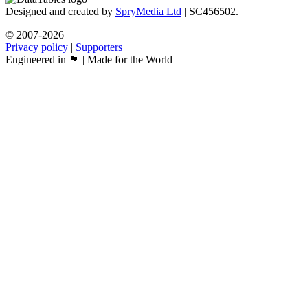
Designed and created by
SpryMedia Ltd
| SC456502.
© 2007-2026
Privacy policy
|
Supporters
Engineered in 🏴󠁧󠁢󠁳󠁣󠁴󠁿 | Made for the World