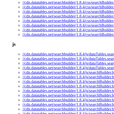
//cdn.datatables.net/searchbuilder/1.8.4/css/searchBuilder
//cdn.datatables.net/searchbuilder/1.8.4/css/searchBuilde
//cdn.datatables.net/searchbuilder/1.8.4/css/searchBuilder
//cdn.datatables.net/searchbuilder/1.8.4/css/searchBuilde
//cdn.datatables.net/searchbuilder/1.8.4/css/searchBuilder
//cdn.datatables.net/searchbuilder/1.8.4/css/searchBuilder
//cdn.datatables.net/searchbuilder/1.8.4/css/searchBuilder
//cdn.datatables.net/searchbuilder/1.8.4/css/searchBuilde
js
//cdn.datatables.net/searchbuilder/1.8.4/js/dataTables.sear
//cdn.datatables.net/searchbuilder/1.8.4/js/dataTables.sea
//cdn.datatables.net/searchbuilder/1.8.4/js/dataTables.se
//cdn.datatables.net/searchbuilder/1.8.4/js/dataTables.sea
//cdn.datatables.net/searchbuilder/1.8.4/js/searchBuilder.b
//cdn.datatables.net/searchbuilder/1.8.4/js/searchBuilder.
//cdn.datatables.net/searchbuilder/1.8.4/js/searchBuilder.
//cdn.datatables.net/searchbuilder/1.8.4/js/searchBuilder.
//cdn.datatables.net/searchbuilder/1.8.4/js/searchBuilder.b
//cdn.datatables.net/searchbuilder/1.8.4/js/searchBuilder.
//cdn.datatables.net/searchbuilder/1.8.4/js/searchBuilder
//cdn.datatables.net/searchbuilder/1.8.4/js/searchBuilder.
//cdn.datatables.net/searchbuilder/1.8.4/js/searchBuilder.b
//cdn.datatables.net/searchbuilder/1.8.4/js/searchBuilder.