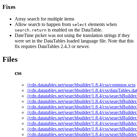
Fixes
Array search for multiple items
Allow search to happen from
elements when
select
is enabled on the DataTable.
search.return
DateTime picker was not using the translation strings if they
were set in the DataTables loaded language file. Note that this
fix requires DataTables 2.4.3 or newer.
Files
css
//cdn.datatables.net/searchbuilder/1.8.4/css/common.scss
//cdn.datatables.net/searchbuilder/1.8.4/css/dataTables.d
//cdn.datatables.net/searchbuilder/1.8.4/css/searchBuilder
//cdn.datatables.net/searchbuilder/1.8.4/css/searchBuilder
//cdn.datatables.net/searchbuilder/1.8.4/css/searchBuilder
//cdn.datatables.net/searchbuilder/1.8.4/css/searchBuilde
//cdn.datatables.net/searchbuilder/1.8.4/css/searchBuilder
//cdn.datatables.net/searchbuilder/1.8.4/css/searchBuilde
//cdn.datatables.net/searchbuilder/1.8.4/css/searchBuilde
//cdn.datatables.net/searchbuilder/1.8.4/css/searchBuilde