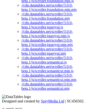
beta.1/js/scroller.foundation.min.js
//cdn.datatables.net/scroller/3.0.0-
beta.1/js/scroller.foundation.min.mjs
//cdn.datatables.net/scroller/3.0.0-
beta.1/js/scroller.foundation.mjs
//cdn.datatables.net/scroller/3.0.0-
beta.1/js/scroller.jqueryui.js
//cdn.datatables.net/scroller/3.0.0-
beta.1/js/scroller.jqueryui.min.js
//cdn.datatables.net/scroller/3.0.0-
beta.1/js/scroller.jqueryui.min.mjs
//cdn.datatables.net/scroller/3.0.0-
beta.1/js/scroller.jqueryui.mjs
//cdn.datatables.net/scroller/3.0.0-
beta.1/js/scroller.semanticui.js
//cdn.datatables.net/scroller/3.0.0-
beta.1/js/scroller.semanticui.min.js
//cdn.datatables.net/scroller/3.0.0-
beta.1/js/scroller.semanticui.min.mjs
//cdn.datatables.net/scroller/3.0.0-
beta.1/js/scroller.semanticui.mjs
Designed and created by
SpryMedia Ltd
| SC456502.