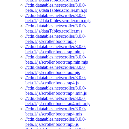
//cdn.datatables.net/scroller/3.0.0-
beta.1/js/dataTables.scroller.min.js
//cdn.datatables.net/scroller/3.0.0-
beta.1/js/dataTables.scroller.min.mjs
//cdn.datatables.net/scroller/3.0.0-
beta.1/js/dataTables.scroller.mjs
//cdn.datatables.net/scroller/3.0.0-
beta.1/js/scroller.bootstrap.js
//cdn.datatables.net/scroller/3.0.0-
beta.1/js/scroller.bootstrap.min.js
//cdn.datatables.net/scroller/3.0.0-
beta.1/js/scroller.bootstrap.min.mjs
//cdn.datatables.net/scroller/3.0.0-
beta.1/js/scroller.bootstrap.mjs
//cdn.datatables.net/scroller/3.0.0-
beta.1/js/scroller.bootstrap4.js
//cdn.datatables.net/scroller/3.0.0-
beta.1/js/scroller.bootstrap4.min.js
//cdn.datatables.net/scroller/3.0.0-
beta.1/js/scroller.bootstrap4.min.mjs
//cdn.datatables.net/scroller/3.0.0-
beta.1/js/scroller.bootstrap4.mjs
//cdn.datatables.net/scroller/3.0.0-
beta.1/js/scroller.bootstrap5.js