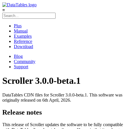
≡
Plus
Manual
Examples
Reference
Download
Blog
Community
Support
Scroller 3.0.0-beta.1
DataTables CDN files for Scroller 3.0.0-beta.1. This software was
originally released on 6th April, 2026.
Release notes
This release of Scroller updates the software to be fully compatible