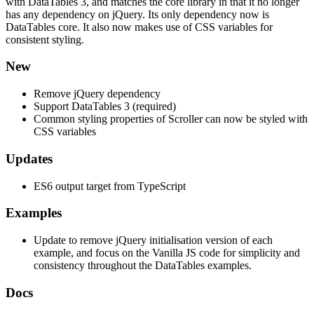
with DataTables 3, and matches the core library in that it no longer
has any dependency on jQuery. Its only dependency now is
DataTables core. It also now makes use of CSS variables for
consistent styling.
New
Remove jQuery dependency
Support DataTables 3 (required)
Common styling properties of Scroller can now be styled with
CSS variables
Updates
ES6 output target from TypeScript
Examples
Update to remove jQuery initialisation version of each
example, and focus on the Vanilla JS code for simplicity and
consistency throughout the DataTables examples.
Docs