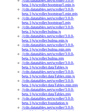
//cdn.datatables.net/scroller/3.0.0-
beta.1/js/scroller.bootstrap5.min.js
//cdn.datatables.net/scroller/3.0.0-
beta.1/js/scroller.bootstrap5.min.mjs
//cdn.datatables.net/scroller/3.0.0-
beta.1/js/scroller.bootstrap5.mjs
//cdn.datatables.net/scroller/3.0.0-
beta.1/js/scroller.bulma.js
//cdn.datatables.net/scroller/3.0.0-
beta.1/js/scroller.bulma.min.js
//cdn.datatables.net/scroller/3.0.0-
beta.1/js/scroller.bulma.min.mjs
//cdn.datatables.net/scroller/3.0.0-
beta.1/js/scroller.bulma.mjs
//cdn.datatables.net/scroller/3.0.0-
beta.1/js/scroller.dataTables.js
//cdn.datatables.net/scroller/3.0.0-
beta.1/js/scroller.dataTables.min.js
//cdn.datatables.net/scroller/3.0.0-
beta.1/js/scroller.dataTables.min.mjs
//cdn.datatables.net/scroller/3.0.0-
beta.1/js/scroller.dataTables.mjs
//cdn.datatables.net/scroller/3.0.0-
beta.1/js/scroller.foundation.js
//cdn.datatables.net/scroller/3.0.0-