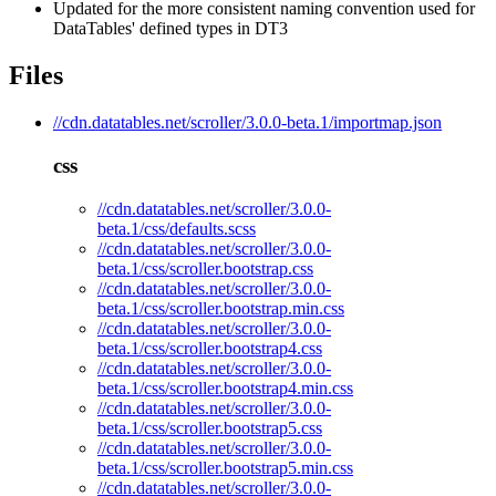
Updated for the more consistent naming convention used for
DataTables' defined types in DT3
Files
//cdn.datatables.net/scroller/3.0.0-beta.1/importmap.json
css
//cdn.datatables.net/scroller/3.0.0-
beta.1/css/defaults.scss
//cdn.datatables.net/scroller/3.0.0-
beta.1/css/scroller.bootstrap.css
//cdn.datatables.net/scroller/3.0.0-
beta.1/css/scroller.bootstrap.min.css
//cdn.datatables.net/scroller/3.0.0-
beta.1/css/scroller.bootstrap4.css
//cdn.datatables.net/scroller/3.0.0-
beta.1/css/scroller.bootstrap4.min.css
//cdn.datatables.net/scroller/3.0.0-
beta.1/css/scroller.bootstrap5.css
//cdn.datatables.net/scroller/3.0.0-
beta.1/css/scroller.bootstrap5.min.css
//cdn.datatables.net/scroller/3.0.0-