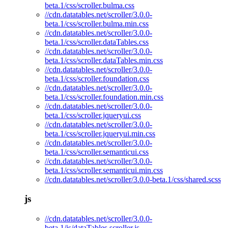
beta.1/css/scroller.bulma.css
//cdn.datatables.net/scroller/3.0.0-
beta.1/css/scroller.bulma.min.css
//cdn.datatables.net/scroller/3.0.0-
beta.1/css/scroller.dataTables.css
//cdn.datatables.net/scroller/3.0.0-
beta.1/css/scroller.dataTables.min.css
//cdn.datatables.net/scroller/3.0.0-
beta.1/css/scroller.foundation.css
//cdn.datatables.net/scroller/3.0.0-
beta.1/css/scroller.foundation.min.css
//cdn.datatables.net/scroller/3.0.0-
beta.1/css/scroller.jqueryui.css
//cdn.datatables.net/scroller/3.0.0-
beta.1/css/scroller.jqueryui.min.css
//cdn.datatables.net/scroller/3.0.0-
beta.1/css/scroller.semanticui.css
//cdn.datatables.net/scroller/3.0.0-
beta.1/css/scroller.semanticui.min.css
//cdn.datatables.net/scroller/3.0.0-beta.1/css/shared.scss
js
//cdn.datatables.net/scroller/3.0.0-
beta.1/js/dataTables.scroller.js