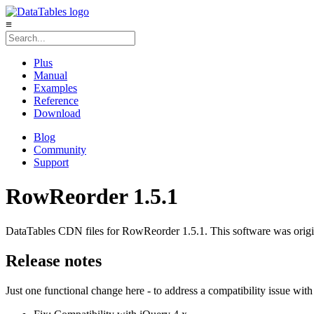
≡
Plus
Manual
Examples
Reference
Download
Blog
Community
Support
RowReorder 1.5.1
DataTables CDN files for RowReorder 1.5.1. This software was origin
Release notes
Just one functional change here - to address a compatibility issue wit