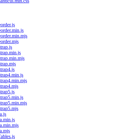
anticui.min.css
order.js
eorder.min.js
eorder.min.mjs
eorder.mjs
trap.js
trap.min.js
strap.min.mjs
strap.mjs
trap4.js
trap4.min.js
strap4.min.mjs
strap4.mjs
trap5.js
trap5.min.js
strap5.min.mjs
strap5.mjs
a.js
a.min.js
ma.min.mjs
a.mjs
ables.js