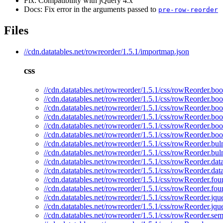
Fix: Compatibility with jQuery 4.x
Docs: Fix error in the arguments passed to
pre-row-reorder
Files
//cdn.datatables.net/rowreorder/1.5.1/importmap.json
css
//cdn.datatables.net/rowreorder/1.5.1/css/rowReorder.boo
//cdn.datatables.net/rowreorder/1.5.1/css/rowReorder.boo
//cdn.datatables.net/rowreorder/1.5.1/css/rowReorder.boo
//cdn.datatables.net/rowreorder/1.5.1/css/rowReorder.boo
//cdn.datatables.net/rowreorder/1.5.1/css/rowReorder.boo
//cdn.datatables.net/rowreorder/1.5.1/css/rowReorder.boo
//cdn.datatables.net/rowreorder/1.5.1/css/rowReorder.bul
//cdn.datatables.net/rowreorder/1.5.1/css/rowReorder.bu
//cdn.datatables.net/rowreorder/1.5.1/css/rowReorder.dat
//cdn.datatables.net/rowreorder/1.5.1/css/rowReorder.dat
//cdn.datatables.net/rowreorder/1.5.1/css/rowReorder.fou
//cdn.datatables.net/rowreorder/1.5.1/css/rowReorder.fou
//cdn.datatables.net/rowreorder/1.5.1/css/rowReorder.jqu
//cdn.datatables.net/rowreorder/1.5.1/css/rowReorder.jqu
//cdn.datatables.net/rowreorder/1.5.1/css/rowReorder.sem