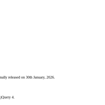
ally released on 30th January, 2026.
h jQuery 4.