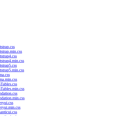
tstrap.css
tstrap.min.css
tstrap4.css
tstrap4.min.css
tstrap5.css
tstrap5.min.css
ma.css
lma.min.css
aTables.css
aTables.min.css
ndation.css
ndation.min.css
eryui.css
eryui.min.css
anticui.css