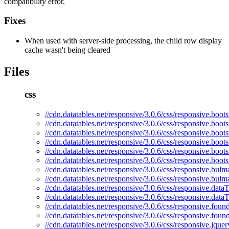
compatibility error.
Fixes
When used with server-side processing, the child row display
cache wasn't being cleared
Files
css
//cdn.datatables.net/responsive/3.0.6/css/responsive.boots
//cdn.datatables.net/responsive/3.0.6/css/responsive.boots
//cdn.datatables.net/responsive/3.0.6/css/responsive.boots
//cdn.datatables.net/responsive/3.0.6/css/responsive.boot
//cdn.datatables.net/responsive/3.0.6/css/responsive.boots
//cdn.datatables.net/responsive/3.0.6/css/responsive.boot
//cdn.datatables.net/responsive/3.0.6/css/responsive.bulm
//cdn.datatables.net/responsive/3.0.6/css/responsive.bulm
//cdn.datatables.net/responsive/3.0.6/css/responsive.dataT
//cdn.datatables.net/responsive/3.0.6/css/responsive.data
//cdn.datatables.net/responsive/3.0.6/css/responsive.foun
//cdn.datatables.net/responsive/3.0.6/css/responsive.foun
//cdn.datatables.net/responsive/3.0.6/css/responsive.jquer