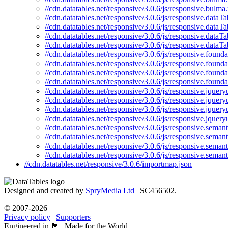
//cdn.datatables.net/responsive/3.0.6/js/responsive.bulma
//cdn.datatables.net/responsive/3.0.6/js/responsive.dataTa
//cdn.datatables.net/responsive/3.0.6/js/responsive.dataTa
//cdn.datatables.net/responsive/3.0.6/js/responsive.dataT
//cdn.datatables.net/responsive/3.0.6/js/responsive.dataTa
//cdn.datatables.net/responsive/3.0.6/js/responsive.founda
//cdn.datatables.net/responsive/3.0.6/js/responsive.founda
//cdn.datatables.net/responsive/3.0.6/js/responsive.found
//cdn.datatables.net/responsive/3.0.6/js/responsive.found
//cdn.datatables.net/responsive/3.0.6/js/responsive.jqueryu
//cdn.datatables.net/responsive/3.0.6/js/responsive.jquery
//cdn.datatables.net/responsive/3.0.6/js/responsive.jquery
//cdn.datatables.net/responsive/3.0.6/js/responsive.jquery
//cdn.datatables.net/responsive/3.0.6/js/responsive.semant
//cdn.datatables.net/responsive/3.0.6/js/responsive.semant
//cdn.datatables.net/responsive/3.0.6/js/responsive.seman
//cdn.datatables.net/responsive/3.0.6/js/responsive.semant
//cdn.datatables.net/responsive/3.0.6/importmap.json
Designed and created by
SpryMedia Ltd
| SC456502.
© 2007-2026
Privacy policy
|
Supporters
Engineered in 🏴󠁧󠁢󠁳󠁣󠁴󠁿 | Made for the World