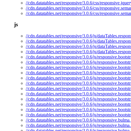
//cdn.datatables.net/responsive/3.0.6/css/responsive.jquer
//cdn.datatables.net/responsive/3.0.6/css/responsive.seman
//cdn.datatables.net/responsive/3.0.6/css/responsive.sema
js
//cdn.datatables.net/responsive/3.0.6/js/dataTables.respon
//cdn.datatables.net/responsive/3.0.6/js/dataTables.respon
//cdn.datatables.net/responsive/3.0.6/js/dataTables.respo
//cdn.datatables.net/responsive/3.0.6/js/dataTables.respon
//cdn.datatables.net/responsive/3.0.6/js/responsive.bootstr
//cdn.datatables.net/responsive/3.0.6/js/responsive.bootst
//cdn.datatables.net/responsive/3.0.6/js/responsive.bootst
//cdn.datatables.net/responsive/3.0.6/js/responsive.bootst
//cdn.datatables.net/responsive/3.0.6/js/responsive.bootstr
//cdn.datatables.net/responsive/3.0.6/js/responsive.bootst
//cdn.datatables.net/responsive/3.0.6/js/responsive.boots
//cdn.datatables.net/responsive/3.0.6/js/responsive.bootst
//cdn.datatables.net/responsive/3.0.6/js/responsive.bootstr
//cdn.datatables.net/responsive/3.0.6/js/responsive.bootst
//cdn.datatables.net/responsive/3.0.6/js/responsive.boots
//cdn.datatables.net/responsive/3.0.6/js/responsive.bootst
//cdn.datatables.net/responsive/3.0.6/js/responsive.bulma.
//cdn.datatables.net/responsive/3.0.6/js/responsive.bulma.
//cdn.datatables.net/responsive/3.0.6/js/responsive.bulma