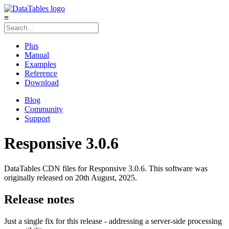
≡
Plus
Manual
Examples
Reference
Download
Blog
Community
Support
Responsive 3.0.6
DataTables CDN files for Responsive 3.0.6. This software was
originally released on 20th August, 2025.
Release notes
Just a single fix for this release - addressing a server-side processing