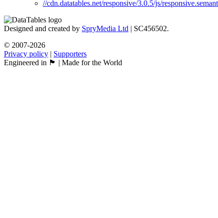
//cdn.datatables.net/responsive/3.0.5/js/responsive.semant
Designed and created by
SpryMedia Ltd
| SC456502.
© 2007-2026
Privacy policy
|
Supporters
Engineered in 🏴󠁧󠁢󠁳󠁣󠁴󠁿 | Made for the World