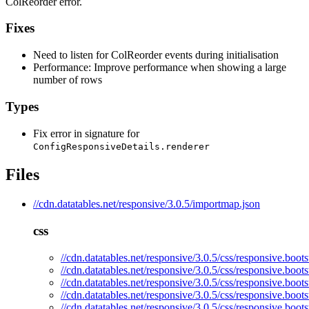
ColReorder error.
Fixes
Need to listen for ColReorder events during initialisation
Performance: Improve performance when showing a large
number of rows
Types
Fix error in signature for
ConfigResponsiveDetails.renderer
Files
//cdn.datatables.net/responsive/3.0.5/importmap.json
css
//cdn.datatables.net/responsive/3.0.5/css/responsive.boots
//cdn.datatables.net/responsive/3.0.5/css/responsive.boots
//cdn.datatables.net/responsive/3.0.5/css/responsive.boots
//cdn.datatables.net/responsive/3.0.5/css/responsive.boot
//cdn.datatables.net/responsive/3.0.5/css/responsive.boots