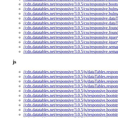
//cdn.datatables.net/responsive/3.0.5/css/responsive.boot
//cdn.datatables.net/responsive/3.0.5/css/responsive.bulm
//cdn.datatables.net/responsive/3.0.5/css/responsive.bulm
//cdn.datatables.net/responsive/3.0.5/css/responsive.dataT
//cdn.datatables.net/responsive/3.0.5/css/responsive.data
//cdn.datatables.net/responsive/3.0.5/css/responsive.foun
//cdn.datatables.net/responsive/3.0.5/css/responsive.foun
//cdn.datatables.net/responsive/3.0.5/css/responsive.jquer
//cdn.datatables.net/responsive/3.0.5/css/responsive.jquer
//cdn.datatables.net/responsive/3.0.5/css/responsive.seman
//cdn.datatables.net/responsive/3.0.5/css/responsive.sema
js
//cdn.datatables.net/responsive/3.0.5/js/dataTables.respon
//cdn.datatables.net/responsive/3.0.5/js/dataTables.respon
//cdn.datatables.net/responsive/3.0.5/js/dataTables.respo
//cdn.datatables.net/responsive/3.0.5/js/dataTables.respon
//cdn.datatables.net/responsive/3.0.5/js/responsive.bootstr
//cdn.datatables.net/responsive/3.0.5/js/responsive.bootst
//cdn.datatables.net/responsive/3.0.5/js/responsive.bootst
//cdn.datatables.net/responsive/3.0.5/js/responsive.bootst
//cdn.datatables.net/responsive/3.0.5/js/responsive.bootstr
//cdn.datatables.net/responsive/3.0.5/js/responsive.bootst