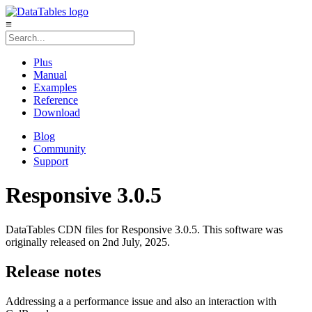
≡
Plus
Manual
Examples
Reference
Download
Blog
Community
Support
Responsive 3.0.5
DataTables CDN files for Responsive 3.0.5. This software was
originally released on 2nd July, 2025.
Release notes
Addressing a a performance issue and also an interaction with