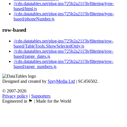
//cdn.datatables.net/plug-ins/725b2a2115b/filtering/type-
based/html.js
//cdn.datatables.net/plug-ins/725b2a2115b/filtering/type-
based/phoneNumber.js
row-based
//cdn.datatables.net/plug-ins/725b2a2115b/filtering/row-
based/TableTools.ShowSelectedOnly.js
//cdn.datatables.net/plug-ins/725b2a2115b/filtering/row-
based/range_dates.js
//cdn.datatables.net/plug-ins/725b2a2115b/filtering/row-
based/range_numbers.js
Designed and created by
SpryMedia Ltd
| SC456502.
© 2007-2026
Privacy policy
|
Supporters
Engineered in 🏴󠁧󠁢󠁳󠁣󠁴󠁿 | Made for the World