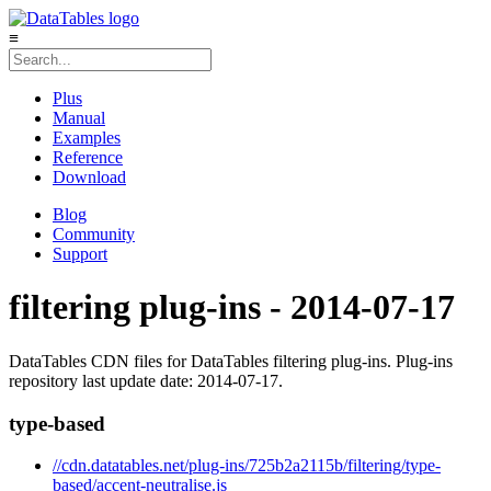
≡
Plus
Manual
Examples
Reference
Download
Blog
Community
Support
filtering plug-ins - 2014-07-17
DataTables CDN files for DataTables filtering plug-ins. Plug-ins
repository last update date: 2014-07-17.
type-based
//cdn.datatables.net/plug-ins/725b2a2115b/filtering/type-
based/accent-neutralise.js