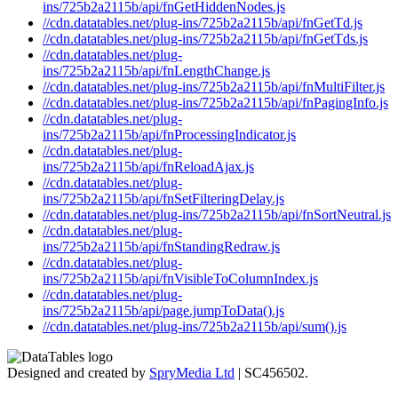
ins/725b2a2115b/api/fnGetHiddenNodes.js
//cdn.datatables.net/plug-ins/725b2a2115b/api/fnGetTd.js
//cdn.datatables.net/plug-ins/725b2a2115b/api/fnGetTds.js
//cdn.datatables.net/plug-
ins/725b2a2115b/api/fnLengthChange.js
//cdn.datatables.net/plug-ins/725b2a2115b/api/fnMultiFilter.js
//cdn.datatables.net/plug-ins/725b2a2115b/api/fnPagingInfo.js
//cdn.datatables.net/plug-
ins/725b2a2115b/api/fnProcessingIndicator.js
//cdn.datatables.net/plug-
ins/725b2a2115b/api/fnReloadAjax.js
//cdn.datatables.net/plug-
ins/725b2a2115b/api/fnSetFilteringDelay.js
//cdn.datatables.net/plug-ins/725b2a2115b/api/fnSortNeutral.js
//cdn.datatables.net/plug-
ins/725b2a2115b/api/fnStandingRedraw.js
//cdn.datatables.net/plug-
ins/725b2a2115b/api/fnVisibleToColumnIndex.js
//cdn.datatables.net/plug-
ins/725b2a2115b/api/page.jumpToData().js
//cdn.datatables.net/plug-ins/725b2a2115b/api/sum().js
Designed and created by
SpryMedia Ltd
| SC456502.