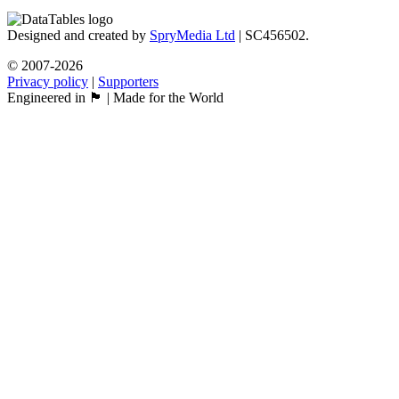
Designed and created by
SpryMedia Ltd
| SC456502.
© 2007-2026
Privacy policy
|
Supporters
Engineered in 🏴󠁧󠁢󠁳󠁣󠁴󠁿 | Made for the World