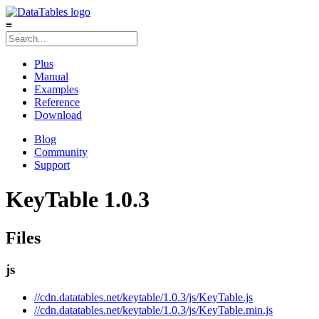
≡
Plus
Manual
Examples
Reference
Download
Blog
Community
Support
KeyTable 1.0.3
Files
js
//cdn.datatables.net/keytable/1.0.3/js/KeyTable.js
//cdn.datatables.net/keytable/1.0.3/js/KeyTable.min.js