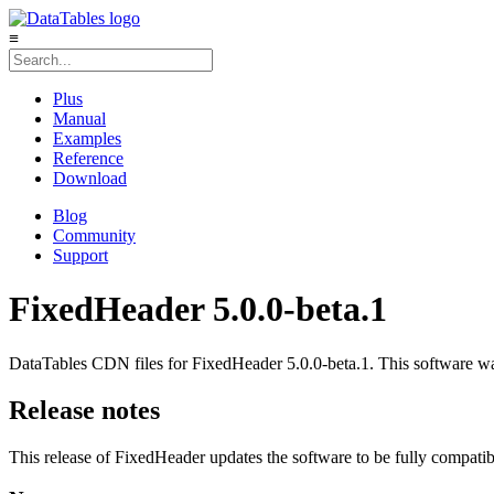
≡
Plus
Manual
Examples
Reference
Download
Blog
Community
Support
FixedHeader 5.0.0-beta.1
DataTables CDN files for FixedHeader 5.0.0-beta.1. This software was
Release notes
This release of FixedHeader updates the software to be fully compatib