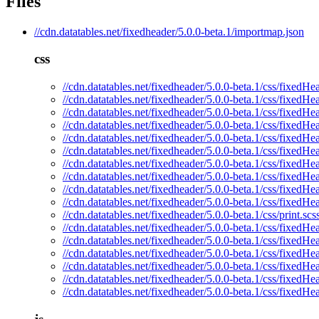
Files
//cdn.datatables.net/fixedheader/5.0.0-beta.1/importmap.json
css
//cdn.datatables.net/fixedheader/5.0.0-beta.1/css/fixedHe
//cdn.datatables.net/fixedheader/5.0.0-beta.1/css/fixedHe
//cdn.datatables.net/fixedheader/5.0.0-beta.1/css/fixedHe
//cdn.datatables.net/fixedheader/5.0.0-beta.1/css/fixedHe
//cdn.datatables.net/fixedheader/5.0.0-beta.1/css/fixedHe
//cdn.datatables.net/fixedheader/5.0.0-beta.1/css/fixedHe
//cdn.datatables.net/fixedheader/5.0.0-beta.1/css/fixedHe
//cdn.datatables.net/fixedheader/5.0.0-beta.1/css/fixedHe
//cdn.datatables.net/fixedheader/5.0.0-beta.1/css/fixedHe
//cdn.datatables.net/fixedheader/5.0.0-beta.1/css/fixedHe
//cdn.datatables.net/fixedheader/5.0.0-beta.1/css/print.scs
//cdn.datatables.net/fixedheader/5.0.0-beta.1/css/fixedH
//cdn.datatables.net/fixedheader/5.0.0-beta.1/css/fixedHe
//cdn.datatables.net/fixedheader/5.0.0-beta.1/css/fixedHe
//cdn.datatables.net/fixedheader/5.0.0-beta.1/css/fixedHe
//cdn.datatables.net/fixedheader/5.0.0-beta.1/css/fixedHe
//cdn.datatables.net/fixedheader/5.0.0-beta.1/css/fixedHe