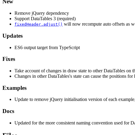
New
Remove jQuery dependency
Support DataTables 3 (required)
will now recompute auto offsets as wel
fixedHeader.adjust()
Updates
ES6 output target from TypeScript
Fixes
Take account of changes in draw state to other DataTables on t
Changes in other DataTables's state can cause the positions for 
Examples
Update to remove jQuery initialisation version of each example
Docs
Updated for the more consistent naming convention used for D