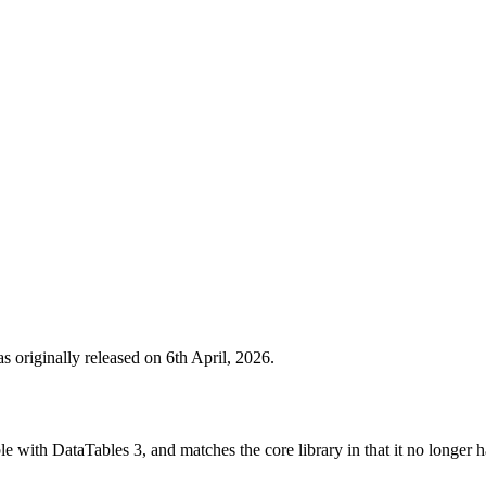
 originally released on 6th April, 2026.
le with DataTables 3, and matches the core library in that it no longer