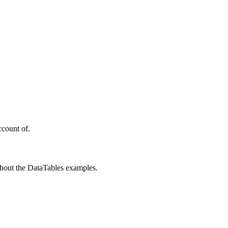
ccount of.
ughout the DataTables examples.