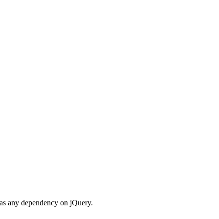
 has any dependency on jQuery.