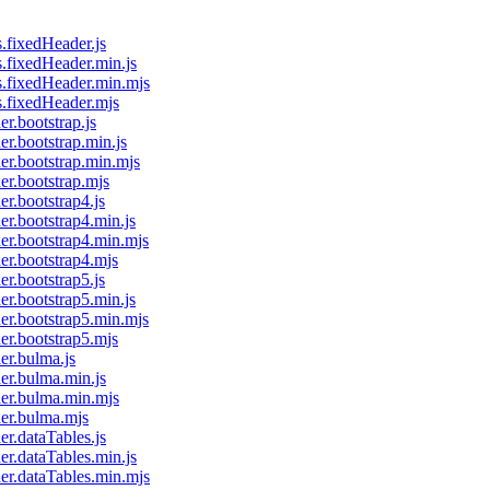
s.fixedHeader.js
es.fixedHeader.min.js
es.fixedHeader.min.mjs
es.fixedHeader.mjs
er.bootstrap.js
er.bootstrap.min.js
der.bootstrap.min.mjs
der.bootstrap.mjs
er.bootstrap4.js
er.bootstrap4.min.js
der.bootstrap4.min.mjs
der.bootstrap4.mjs
er.bootstrap5.js
er.bootstrap5.min.js
der.bootstrap5.min.mjs
der.bootstrap5.mjs
der.bulma.js
der.bulma.min.js
ader.bulma.min.mjs
der.bulma.mjs
er.dataTables.js
der.dataTables.min.js
der.dataTables.min.mjs