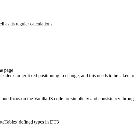
l as its regular calculations.
he page
header / footer fixed positioning to change, and this needs to be taken a
, and focus on the Vanilla JS code for simplicity and consistency thro
ataTables' defined types in DT3