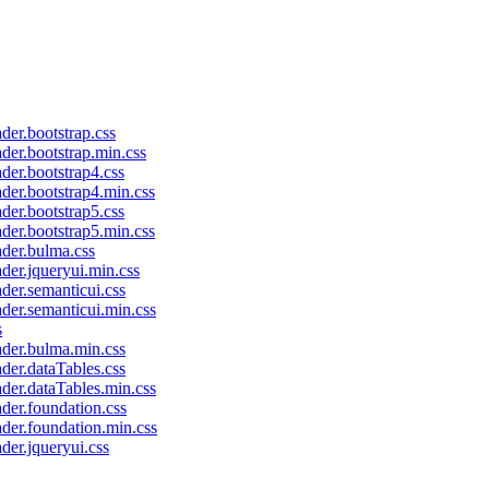
ader.bootstrap.css
ader.bootstrap.min.css
ader.bootstrap4.css
ader.bootstrap4.min.css
ader.bootstrap5.css
ader.bootstrap5.min.css
ader.bulma.css
ader.jqueryui.min.css
ader.semanticui.css
ader.semanticui.min.css
s
eader.bulma.min.css
ader.dataTables.css
ader.dataTables.min.css
ader.foundation.css
ader.foundation.min.css
ader.jqueryui.css