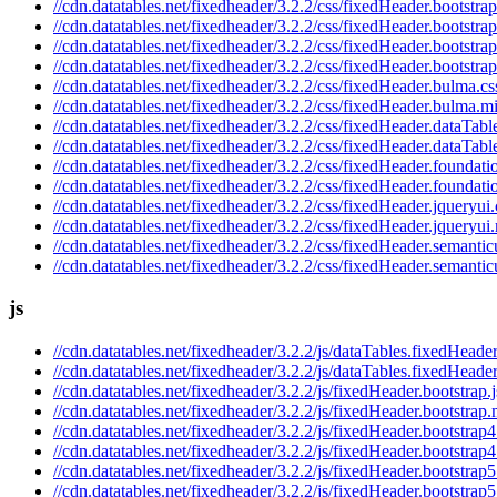
//cdn.datatables.net/fixedheader/3.2.2/css/fixedHeader.bootstrap
//cdn.datatables.net/fixedheader/3.2.2/css/fixedHeader.bootstra
//cdn.datatables.net/fixedheader/3.2.2/css/fixedHeader.bootstrap
//cdn.datatables.net/fixedheader/3.2.2/css/fixedHeader.bootstra
//cdn.datatables.net/fixedheader/3.2.2/css/fixedHeader.bulma.cs
//cdn.datatables.net/fixedheader/3.2.2/css/fixedHeader.bulma.m
//cdn.datatables.net/fixedheader/3.2.2/css/fixedHeader.dataTabl
//cdn.datatables.net/fixedheader/3.2.2/css/fixedHeader.dataTabl
//cdn.datatables.net/fixedheader/3.2.2/css/fixedHeader.foundati
//cdn.datatables.net/fixedheader/3.2.2/css/fixedHeader.foundati
//cdn.datatables.net/fixedheader/3.2.2/css/fixedHeader.jqueryui.
//cdn.datatables.net/fixedheader/3.2.2/css/fixedHeader.jqueryui
//cdn.datatables.net/fixedheader/3.2.2/css/fixedHeader.semantic
//cdn.datatables.net/fixedheader/3.2.2/css/fixedHeader.semantic
js
//cdn.datatables.net/fixedheader/3.2.2/js/dataTables.fixedHeader
//cdn.datatables.net/fixedheader/3.2.2/js/dataTables.fixedHeader
//cdn.datatables.net/fixedheader/3.2.2/js/fixedHeader.bootstrap.j
//cdn.datatables.net/fixedheader/3.2.2/js/fixedHeader.bootstrap.
//cdn.datatables.net/fixedheader/3.2.2/js/fixedHeader.bootstrap4
//cdn.datatables.net/fixedheader/3.2.2/js/fixedHeader.bootstrap4
//cdn.datatables.net/fixedheader/3.2.2/js/fixedHeader.bootstrap5
//cdn.datatables.net/fixedheader/3.2.2/js/fixedHeader.bootstrap5