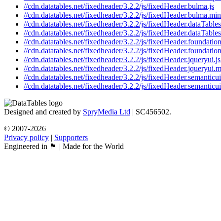
//cdn.datatables.net/fixedheader/3.2.2/js/fixedHeader.bulma.js
//cdn.datatables.net/fixedheader/3.2.2/js/fixedHeader.bulma.min
//cdn.datatables.net/fixedheader/3.2.2/js/fixedHeader.dataTables
//cdn.datatables.net/fixedheader/3.2.2/js/fixedHeader.dataTables
//cdn.datatables.net/fixedheader/3.2.2/js/fixedHeader.foundation
//cdn.datatables.net/fixedheader/3.2.2/js/fixedHeader.foundation
//cdn.datatables.net/fixedheader/3.2.2/js/fixedHeader.jqueryui.js
//cdn.datatables.net/fixedheader/3.2.2/js/fixedHeader.jqueryui.m
//cdn.datatables.net/fixedheader/3.2.2/js/fixedHeader.semanticui
//cdn.datatables.net/fixedheader/3.2.2/js/fixedHeader.semanticui
Designed and created by
SpryMedia Ltd
| SC456502.
© 2007-2026
Privacy policy
|
Supporters
Engineered in 🏴󠁧󠁢󠁳󠁣󠁴󠁿 | Made for the World