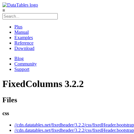
≡
Plus
Manual
Examples
Reference
Download
Blog
Community
Support
FixedColumns 3.2.2
Files
css
//cdn.datatables.net/fixedheader/3.2.2/css/fixedHeader.bootstrap
//cdn.datatables.net/fixedheader/3.2.2/css/fixedHeader.bootstra