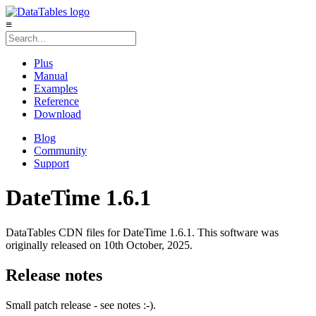
≡
Plus
Manual
Examples
Reference
Download
Blog
Community
Support
DateTime 1.6.1
DataTables CDN files for DateTime 1.6.1. This software was
originally released on 10th October, 2025.
Release notes
Small patch release - see notes :-).