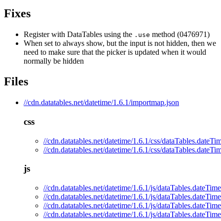
Fixes
Register with DataTables using the
method (0476971)
.use
When set to always show, but the input is not hidden, then we
need to make sure that the picker is updated when it would
normally be hidden
Files
//cdn.datatables.net/datetime/1.6.1/importmap.json
css
//cdn.datatables.net/datetime/1.6.1/css/dataTables.dateTi
//cdn.datatables.net/datetime/1.6.1/css/dataTables.dateTi
js
//cdn.datatables.net/datetime/1.6.1/js/dataTables.dateTime
//cdn.datatables.net/datetime/1.6.1/js/dataTables.dateTime
//cdn.datatables.net/datetime/1.6.1/js/dataTables.dateTim
//cdn.datatables.net/datetime/1.6.1/js/dataTables.dateTim