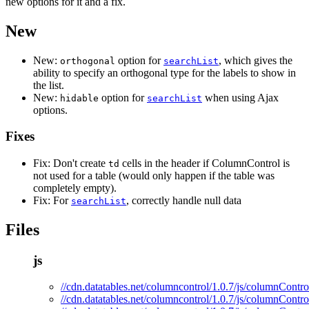
new options for it and a fix.
New
New:
option for
, which gives the
orthogonal
searchList
ability to specify an orthogonal type for the labels to show in
the list.
New:
option for
when using Ajax
hidable
searchList
options.
Fixes
Fix: Don't create
cells in the header if ColumnControl is
td
not used for a table (would only happen if the table was
completely empty).
Fix: For
, correctly handle null data
searchList
Files
js
//cdn.datatables.net/columncontrol/1.0.7/js/columnControl
//cdn.datatables.net/columncontrol/1.0.7/js/columnContro