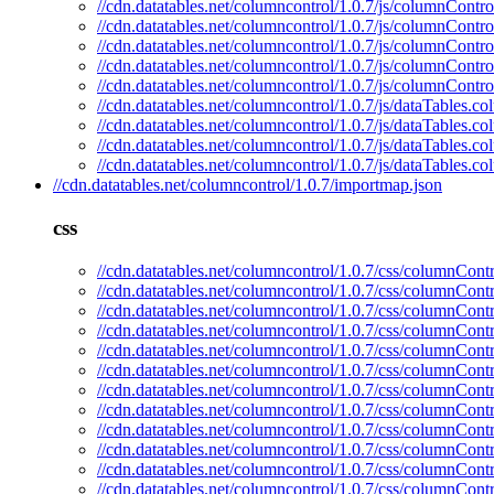
//cdn.datatables.net/columncontrol/1.0.7/js/columnContro
//cdn.datatables.net/columncontrol/1.0.7/js/columnContro
//cdn.datatables.net/columncontrol/1.0.7/js/columnContro
//cdn.datatables.net/columncontrol/1.0.7/js/columnContr
//cdn.datatables.net/columncontrol/1.0.7/js/columnContro
//cdn.datatables.net/columncontrol/1.0.7/js/dataTables.c
//cdn.datatables.net/columncontrol/1.0.7/js/dataTables.c
//cdn.datatables.net/columncontrol/1.0.7/js/dataTables.
//cdn.datatables.net/columncontrol/1.0.7/js/dataTables.c
//cdn.datatables.net/columncontrol/1.0.7/importmap.json
css
//cdn.datatables.net/columncontrol/1.0.7/css/columnContr
//cdn.datatables.net/columncontrol/1.0.7/css/columnContr
//cdn.datatables.net/columncontrol/1.0.7/css/columnContr
//cdn.datatables.net/columncontrol/1.0.7/css/columnContr
//cdn.datatables.net/columncontrol/1.0.7/css/columnContr
//cdn.datatables.net/columncontrol/1.0.7/css/columnContr
//cdn.datatables.net/columncontrol/1.0.7/css/columnCont
//cdn.datatables.net/columncontrol/1.0.7/css/columnCont
//cdn.datatables.net/columncontrol/1.0.7/css/columnContr
//cdn.datatables.net/columncontrol/1.0.7/css/columnContr
//cdn.datatables.net/columncontrol/1.0.7/css/columnContr
//cdn.datatables.net/columncontrol/1.0.7/css/columnCont