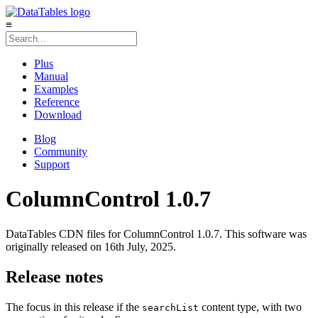
≡
Plus
Manual
Examples
Reference
Download
Blog
Community
Support
ColumnControl 1.0.7
DataTables CDN files for ColumnControl 1.0.7. This software was
originally released on 16th July, 2025.
Release notes
The focus in this release if the
content type, with two
searchList