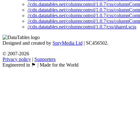
//cdn.datatables.net/columncontrol/1.0.7/css/columnContr
//cdn.datatables.net/columncontrol/1.0.7/css/columnContr
//cdn.datatables.net/columncontrol/1.0.7/css/columnContr
//cdn.datatables.net/columncontrol/1.0.7/css/columnContr
//cdn.datatables.net/columncontrol/1.0.7/css/shared.scss
Designed and created by
SpryMedia Ltd
| SC456502.
© 2007-2026
Privacy policy
|
Supporters
Engineered in 🏴󠁧󠁢󠁳󠁣󠁴󠁿 | Made for the World