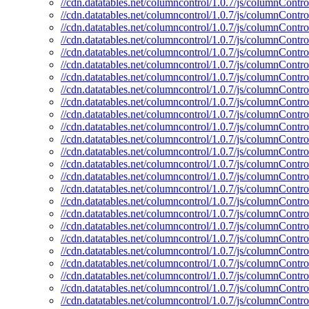
//cdn.datatables.net/columncontrol/1.0.7/js/columnContro
//cdn.datatables.net/columncontrol/1.0.7/js/columnContro
//cdn.datatables.net/columncontrol/1.0.7/js/columnControl
//cdn.datatables.net/columncontrol/1.0.7/js/columnContro
//cdn.datatables.net/columncontrol/1.0.7/js/columnContro
//cdn.datatables.net/columncontrol/1.0.7/js/columnContro
//cdn.datatables.net/columncontrol/1.0.7/js/columnControl
//cdn.datatables.net/columncontrol/1.0.7/js/columnContro
//cdn.datatables.net/columncontrol/1.0.7/js/columnContro
//cdn.datatables.net/columncontrol/1.0.7/js/columnContro
//cdn.datatables.net/columncontrol/1.0.7/js/columnContro
//cdn.datatables.net/columncontrol/1.0.7/js/columnContro
//cdn.datatables.net/columncontrol/1.0.7/js/columnContr
//cdn.datatables.net/columncontrol/1.0.7/js/columnContr
//cdn.datatables.net/columncontrol/1.0.7/js/columnContro
//cdn.datatables.net/columncontrol/1.0.7/js/columnContro
//cdn.datatables.net/columncontrol/1.0.7/js/columnContr
//cdn.datatables.net/columncontrol/1.0.7/js/columnContro
//cdn.datatables.net/columncontrol/1.0.7/js/columnContro
//cdn.datatables.net/columncontrol/1.0.7/js/columnContro
//cdn.datatables.net/columncontrol/1.0.7/js/columnContr
//cdn.datatables.net/columncontrol/1.0.7/js/columnContro
//cdn.datatables.net/columncontrol/1.0.7/js/columnControl
//cdn.datatables.net/columncontrol/1.0.7/js/columnContro
//cdn.datatables.net/columncontrol/1.0.7/js/columnContro