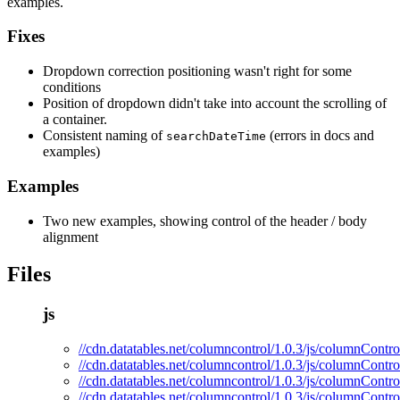
examples.
Fixes
Dropdown correction positioning wasn't right for some
conditions
Position of dropdown didn't take into account the scrolling of
a container.
Consistent naming of
(errors in docs and
searchDateTime
examples)
Examples
Two new examples, showing control of the header / body
alignment
Files
js
//cdn.datatables.net/columncontrol/1.0.3/js/columnControl
//cdn.datatables.net/columncontrol/1.0.3/js/columnContro
//cdn.datatables.net/columncontrol/1.0.3/js/columnContro
//cdn.datatables.net/columncontrol/1.0.3/js/columnContro