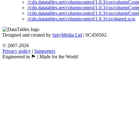
//cdn.datatables.net/columncontrol/1.0.3/css/columnContr
//cdn.datatables.net/columncontrol/1.0.3/css/columnContr
//cdn.datatables.net/columncontrol/1.0.3/css/columnContr
//cdn.datatables.net/columncontrol/1.0.3/css/shared.scss
Designed and created by
SpryMedia Ltd
| SC456502.
© 2007-2026
Privacy policy
|
Supporters
Engineered in 🏴󠁧󠁢󠁳󠁣󠁴󠁿 | Made for the World