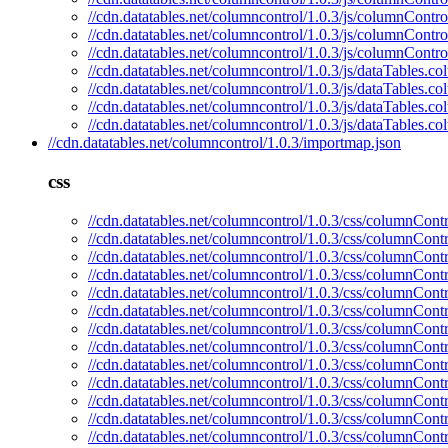
//cdn.datatables.net/columncontrol/1.0.3/js/columnContro
//cdn.datatables.net/columncontrol/1.0.3/js/columnContr
//cdn.datatables.net/columncontrol/1.0.3/js/columnContro
//cdn.datatables.net/columncontrol/1.0.3/js/dataTables.c
//cdn.datatables.net/columncontrol/1.0.3/js/dataTables.c
//cdn.datatables.net/columncontrol/1.0.3/js/dataTables.
//cdn.datatables.net/columncontrol/1.0.3/js/dataTables.c
//cdn.datatables.net/columncontrol/1.0.3/importmap.json
css
//cdn.datatables.net/columncontrol/1.0.3/css/columnContr
//cdn.datatables.net/columncontrol/1.0.3/css/columnContr
//cdn.datatables.net/columncontrol/1.0.3/css/columnContr
//cdn.datatables.net/columncontrol/1.0.3/css/columnContr
//cdn.datatables.net/columncontrol/1.0.3/css/columnContr
//cdn.datatables.net/columncontrol/1.0.3/css/columnContr
//cdn.datatables.net/columncontrol/1.0.3/css/columnCont
//cdn.datatables.net/columncontrol/1.0.3/css/columnCont
//cdn.datatables.net/columncontrol/1.0.3/css/columnContr
//cdn.datatables.net/columncontrol/1.0.3/css/columnContr
//cdn.datatables.net/columncontrol/1.0.3/css/columnContr
//cdn.datatables.net/columncontrol/1.0.3/css/columnCont
//cdn.datatables.net/columncontrol/1.0.3/css/columnContr