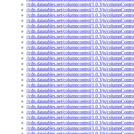
//cdn.datatables.net/columncontrol/1.0.3/js/columnControl
//cdn.datatables.net/columncontrol/1.0.3/js/columnContro
//cdn.datatables.net/columncontrol/1.0.3/js/columnContro
//cdn.datatables.net/columncontrol/1.0.3/js/columnContro
//cdn.datatables.net/columncontrol/1.0.3/js/columnControl
//cdn.datatables.net/columncontrol/1.0.3/js/columnContro
//cdn.datatables.net/columncontrol/1.0.3/js/columnContro
//cdn.datatables.net/columncontrol/1.0.3/js/columnContro
//cdn.datatables.net/columncontrol/1.0.3/js/columnContro
//cdn.datatables.net/columncontrol/1.0.3/js/columnContro
//cdn.datatables.net/columncontrol/1.0.3/js/columnContr
//cdn.datatables.net/columncontrol/1.0.3/js/columnContr
//cdn.datatables.net/columncontrol/1.0.3/js/columnContro
//cdn.datatables.net/columncontrol/1.0.3/js/columnContro
//cdn.datatables.net/columncontrol/1.0.3/js/columnContr
//cdn.datatables.net/columncontrol/1.0.3/js/columnContro
//cdn.datatables.net/columncontrol/1.0.3/js/columnContro
//cdn.datatables.net/columncontrol/1.0.3/js/columnContro
//cdn.datatables.net/columncontrol/1.0.3/js/columnContr
//cdn.datatables.net/columncontrol/1.0.3/js/columnContro
//cdn.datatables.net/columncontrol/1.0.3/js/columnControl
//cdn.datatables.net/columncontrol/1.0.3/js/columnContro
//cdn.datatables.net/columncontrol/1.0.3/js/columnContro
//cdn.datatables.net/columncontrol/1.0.3/js/columnContro
//cdn.datatables.net/columncontrol/1.0.3/js/columnContro