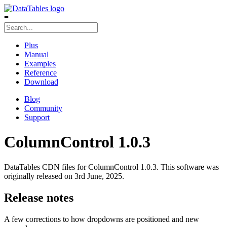
≡
Plus
Manual
Examples
Reference
Download
Blog
Community
Support
ColumnControl 1.0.3
DataTables CDN files for ColumnControl 1.0.3. This software was
originally released on 3rd June, 2025.
Release notes
A few corrections to how dropdowns are positioned and new