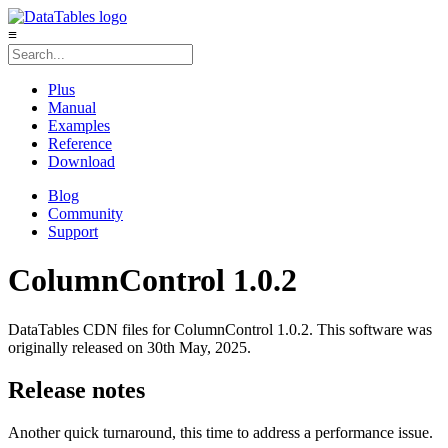
≡
Plus
Manual
Examples
Reference
Download
Blog
Community
Support
ColumnControl 1.0.2
DataTables CDN files for ColumnControl 1.0.2. This software was
originally released on 30th May, 2025.
Release notes
Another quick turnaround, this time to address a performance issue.