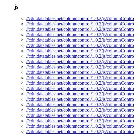
js
//cdn.datatables.net/columncontrol/1.0.2/js/columnControl
//cdn.datatables.net/columncontrol/1.0.2/js/columnContro
//cdn.datatables.net/columncontrol/1.0.2/js/columnContro
//cdn.datatables.net/columncontrol/1.0.2/js/columnContro
//cdn.datatables.net/columncontrol/1.0.2/js/columnControl
//cdn.datatables.net/columncontrol/1.0.2/js/columnContro
//cdn.datatables.net/columncontrol/1.0.2/js/columnContro
//cdn.datatables.net/columncontrol/1.0.2/js/columnContro
//cdn.datatables.net/columncontrol/1.0.2/js/columnControl
//cdn.datatables.net/columncontrol/1.0.2/js/columnContro
//cdn.datatables.net/columncontrol/1.0.2/js/columnContro
//cdn.datatables.net/columncontrol/1.0.2/js/columnContro
//cdn.datatables.net/columncontrol/1.0.2/js/columnContro
//cdn.datatables.net/columncontrol/1.0.2/js/columnContro
//cdn.datatables.net/columncontrol/1.0.2/js/columnContr
//cdn.datatables.net/columncontrol/1.0.2/js/columnContr
//cdn.datatables.net/columncontrol/1.0.2/js/columnContro
//cdn.datatables.net/columncontrol/1.0.2/js/columnContro
//cdn.datatables.net/columncontrol/1.0.2/js/columnContr
//cdn.datatables.net/columncontrol/1.0.2/js/columnContro
//cdn.datatables.net/columncontrol/1.0.2/js/columnContro
//cdn.datatables.net/columncontrol/1.0.2/js/columnContro