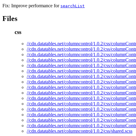
Fix: Improve performance for
searchList
Files
css
//cdn.datatables.net/columncontrol/1.0.2/css/columnContr
//cdn.datatables.net/columncontrol/1.0.2/css/columnContr
//cdn.datatables.net/columncontrol/1.0.2/css/columnContr
//cdn.datatables.net/columncontrol/1.0.2/css/columnContr
//cdn.datatables.net/columncontrol/1.0.2/css/columnContr
//cdn.datatables.net/columncontrol/1.0.2/css/columnContr
//cdn.datatables.net/columncontrol/1.0.2/css/columnCont
//cdn.datatables.net/columncontrol/1.0.2/css/columnCont
//cdn.datatables.net/columncontrol/1.0.2/css/columnContr
//cdn.datatables.net/columncontrol/1.0.2/css/columnContr
//cdn.datatables.net/columncontrol/1.0.2/css/columnContr
//cdn.datatables.net/columncontrol/1.0.2/css/columnCont
//cdn.datatables.net/columncontrol/1.0.2/css/columnContr
//cdn.datatables.net/columncontrol/1.0.2/css/columnContr
//cdn.datatables.net/columncontrol/1.0.2/css/columnContr
//cdn.datatables.net/columncontrol/1.0.2/css/columnContr
//cdn.datatables.net/columncontrol/1.0.2/css/shared.scss