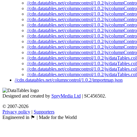
//cdn.datatables.net/columncontrol/1.0.2/js/columnContr
//cdn.datatables.net/columncontrol/1.0.2/js/columnContro
//cdn.datatables.net/columncontrol/1.0.2/js/columnControl
//cdn.datatables.net/columncontrol/1.0.2/js/columnContro
//cdn.datatables.net/columncontrol/1.0.2/js/columnContro
//cdn.datatables.net/columncontrol/1.0.2/js/columnContro
//cdn.datatables.net/columncontrol/1.0.2/js/columnContro
//cdn.datatables.net/columncontrol/1.0.2/js/columnContro
//cdn.datatables.net/columncontrol/1.0.2/js/columnContr
//cdn.datatables.net/columncontrol/1.0.2/js/columnContro
//cdn.datatables.net/columncontrol/1.0.2/js/dataTables.c
//cdn.datatables.net/columncontrol/1.0.2/js/dataTables.c
//cdn.datatables.net/columncontrol/1.0.2/js/dataTables.
//cdn.datatables.net/columncontrol/1.0.2/js/dataTables.c
//cdn.datatables.net/columncontrol/1.0.2/importmap.json
Designed and created by
SpryMedia Ltd
| SC456502.
© 2007-2026
Privacy policy
|
Supporters
Engineered in 🏴󠁧󠁢󠁳󠁣󠁴󠁿 | Made for the World