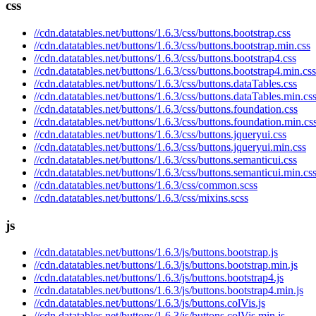
css
//cdn.datatables.net/buttons/1.6.3/css/buttons.bootstrap.css
//cdn.datatables.net/buttons/1.6.3/css/buttons.bootstrap.min.css
//cdn.datatables.net/buttons/1.6.3/css/buttons.bootstrap4.css
//cdn.datatables.net/buttons/1.6.3/css/buttons.bootstrap4.min.css
//cdn.datatables.net/buttons/1.6.3/css/buttons.dataTables.css
//cdn.datatables.net/buttons/1.6.3/css/buttons.dataTables.min.cs
//cdn.datatables.net/buttons/1.6.3/css/buttons.foundation.css
//cdn.datatables.net/buttons/1.6.3/css/buttons.foundation.min.cs
//cdn.datatables.net/buttons/1.6.3/css/buttons.jqueryui.css
//cdn.datatables.net/buttons/1.6.3/css/buttons.jqueryui.min.css
//cdn.datatables.net/buttons/1.6.3/css/buttons.semanticui.css
//cdn.datatables.net/buttons/1.6.3/css/buttons.semanticui.min.cs
//cdn.datatables.net/buttons/1.6.3/css/common.scss
//cdn.datatables.net/buttons/1.6.3/css/mixins.scss
js
//cdn.datatables.net/buttons/1.6.3/js/buttons.bootstrap.js
//cdn.datatables.net/buttons/1.6.3/js/buttons.bootstrap.min.js
//cdn.datatables.net/buttons/1.6.3/js/buttons.bootstrap4.js
//cdn.datatables.net/buttons/1.6.3/js/buttons.bootstrap4.min.js
//cdn.datatables.net/buttons/1.6.3/js/buttons.colVis.js
//cdn.datatables.net/buttons/1.6.3/js/buttons.colVis.min.js