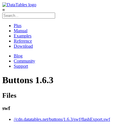
≡
Plus
Manual
Examples
Reference
Download
Blog
Community
Support
Buttons 1.6.3
Files
swf
//cdn.datatables.net/buttons/1.6.3/swf/flashExport.swf