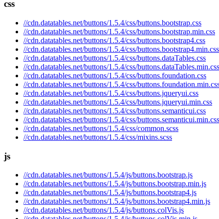
css
//cdn.datatables.net/buttons/1.5.4/css/buttons.bootstrap.css
//cdn.datatables.net/buttons/1.5.4/css/buttons.bootstrap.min.css
//cdn.datatables.net/buttons/1.5.4/css/buttons.bootstrap4.css
//cdn.datatables.net/buttons/1.5.4/css/buttons.bootstrap4.min.css
//cdn.datatables.net/buttons/1.5.4/css/buttons.dataTables.css
//cdn.datatables.net/buttons/1.5.4/css/buttons.dataTables.min.cs
//cdn.datatables.net/buttons/1.5.4/css/buttons.foundation.css
//cdn.datatables.net/buttons/1.5.4/css/buttons.foundation.min.cs
//cdn.datatables.net/buttons/1.5.4/css/buttons.jqueryui.css
//cdn.datatables.net/buttons/1.5.4/css/buttons.jqueryui.min.css
//cdn.datatables.net/buttons/1.5.4/css/buttons.semanticui.css
//cdn.datatables.net/buttons/1.5.4/css/buttons.semanticui.min.cs
//cdn.datatables.net/buttons/1.5.4/css/common.scss
//cdn.datatables.net/buttons/1.5.4/css/mixins.scss
js
//cdn.datatables.net/buttons/1.5.4/js/buttons.bootstrap.js
//cdn.datatables.net/buttons/1.5.4/js/buttons.bootstrap.min.js
//cdn.datatables.net/buttons/1.5.4/js/buttons.bootstrap4.js
//cdn.datatables.net/buttons/1.5.4/js/buttons.bootstrap4.min.js
//cdn.datatables.net/buttons/1.5.4/js/buttons.colVis.js
//cdn.datatables.net/buttons/1.5.4/js/buttons.colVis.min.js