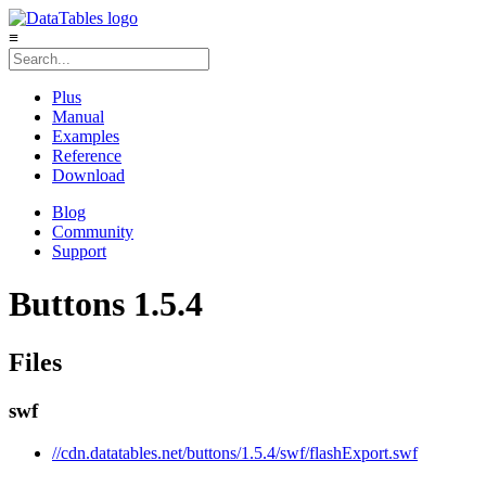
≡
Plus
Manual
Examples
Reference
Download
Blog
Community
Support
Buttons 1.5.4
Files
swf
//cdn.datatables.net/buttons/1.5.4/swf/flashExport.swf