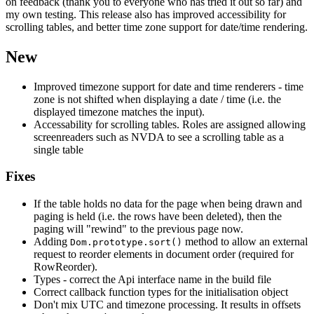
on feedback (thank you to everyone who has tried it out so far) and
my own testing. This release also has improved accessibility for
scrolling tables, and better time zone support for date/time rendering.
New
Improved timezone support for date and time renderers - time
zone is not shifted when displaying a date / time (i.e. the
displayed timezone matches the input).
Accessability for scrolling tables. Roles are assigned allowing
screenreaders such as NVDA to see a scrolling table as a
single table
Fixes
If the table holds no data for the page when being drawn and
paging is held (i.e. the rows have been deleted), then the
paging will "rewind" to the previous page now.
Adding
method to allow an external
Dom.prototype.sort()
request to reorder elements in document order (required for
RowReorder).
Types - correct the Api interface name in the build file
Correct callback function types for the initialisation object
Don't mix UTC and timezone processing. It results in offsets