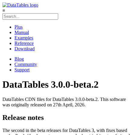
≡
Plus
Manual
Examples
Reference
Download
Blog
Community
Support
DataTables 3.0.0-beta.2
DataTables CDN files for DataTables 3.0.0-beta.2. This software
was originally released on 27th April, 2026.
Release notes
The second in the beta releases for DataTables 3, with fixes based